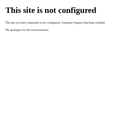
This site is not configured
The site you have requested is not configured. Customer Support has been notified.
We apologize for the inconvenience.