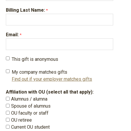
Billing Last Name:
Email:
This gift is anonymous
My company matches gifts
Find out if your employer matches gifts
Affiliation with OU (select all that apply):
Alumnus / alumna
Spouse of alumnus
OU faculty or staff
OU retiree
Current OU student