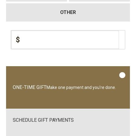
OTHER
$
ONE-TIME GIFT
Make one payment and you're done.
SCHEDULE GIFT PAYMENTS