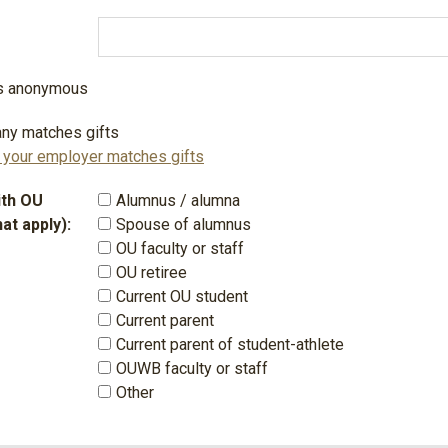
 is anonymous
ny matches gifts
f your employer matches gifts
with OU
Alumnus / alumna
hat apply):
Spouse of alumnus
OU faculty or staff
OU retiree
Current OU student
Current parent
Current parent of student-athlete
OUWB faculty or staff
Other