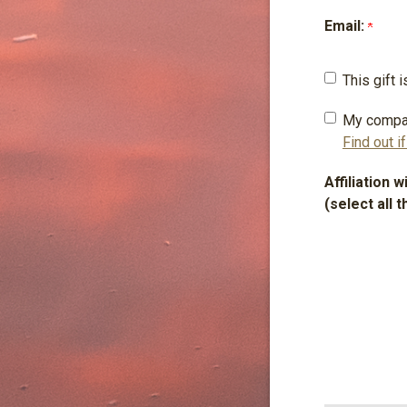
Email:
This gift
My compa
Find out i
Affiliation 
(select all t