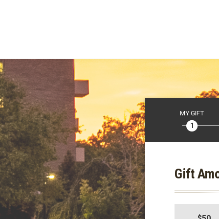
MY GIFT
Gift Am
$50