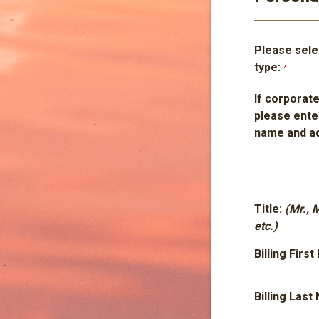
Please selec
type:
If corporate
please ente
name and a
Title:
(Mr., 
etc.)
Billing Firs
Billing Las