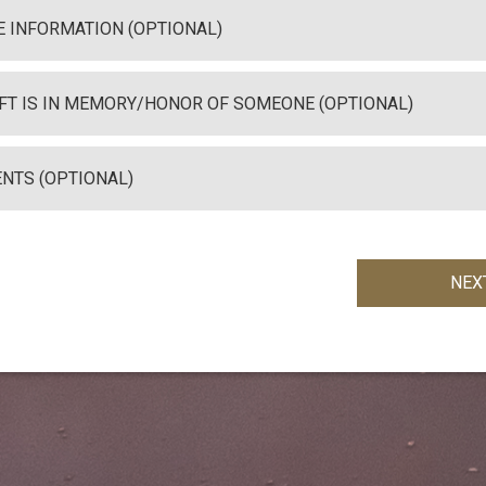
 INFORMATION (OPTIONAL)
IFT IS IN MEMORY/HONOR OF SOMEONE (OPTIONAL)
NTS (OPTIONAL)