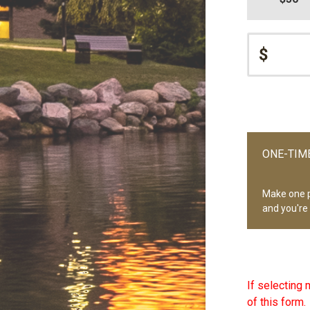
$
ONE-TIME
Make one 
and you're
If selecting 
of this form.