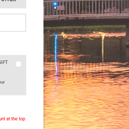
GIFT
our
nt at the top