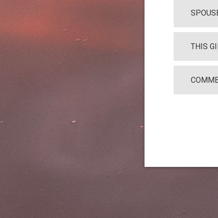
SPOUSE
THIS G
COMME