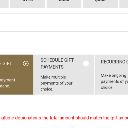
SCHEDULE GIFT
RECURRING 
 GIFT
PAYMENTS
Make ongoing
Make multiple
payment
payments of y
payments of your
 done.
choice.
choice.
multiple designations the total amount should match the gift amou