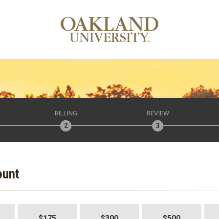
BILLING
REVIEW
ount
$175
$300
$500