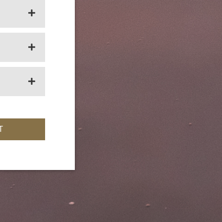
OPEN SECTION
OPEN SECTION
OPEN SECTION