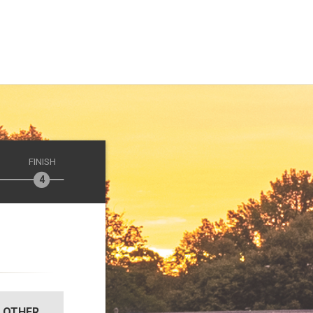
FINISH
OTHER