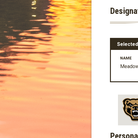
Designa
Selected
NAME
Meadow 
Persona