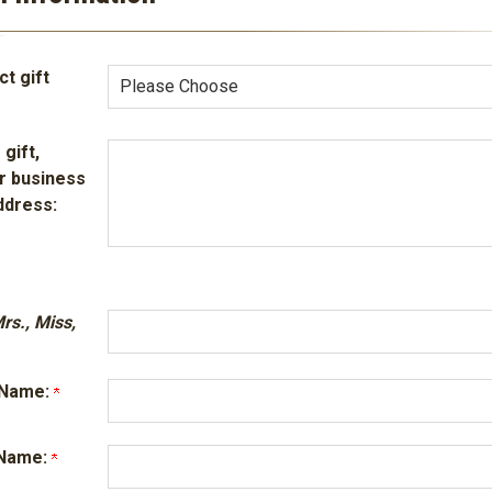
t gift
 gift,
r business
ddress:
Mrs., Miss,
t Name:
t Name: