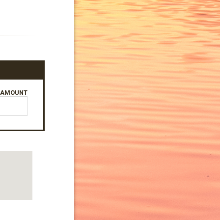
AMOUNT