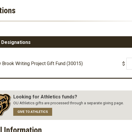
tions
 Designations
Brook Writing Project Gift Fund (30015)
$
Looking for Athletics funds?
OU Athletics gifts are processed through a separate giving page.
GIVE TO ATHLETICS
l Information