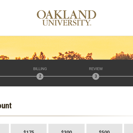
BILLING
REVIEW
ount
$175
$300
$500