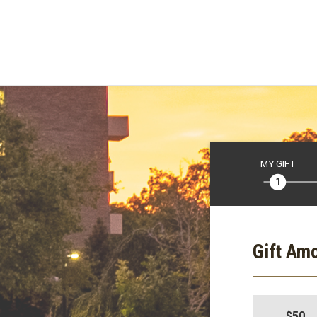
MY GIFT
Gift Am
$50