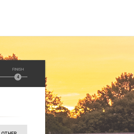
FINISH
OTHER