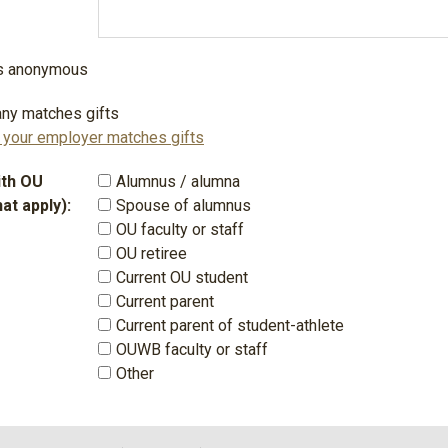
 is anonymous
ny matches gifts
f your employer matches gifts
with OU
Alumnus / alumna
hat apply):
Spouse of alumnus
OU faculty or staff
OU retiree
Current OU student
Current parent
Current parent of student-athlete
OUWB faculty or staff
Other