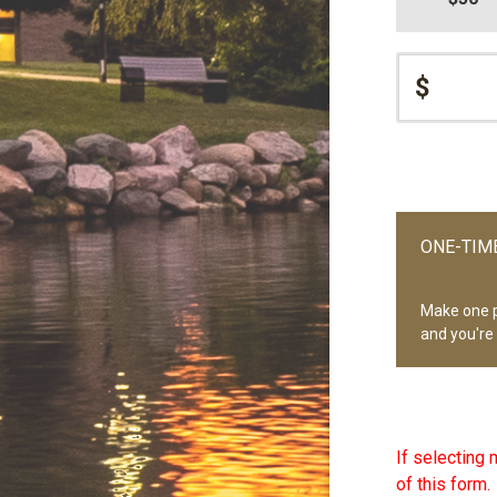
$
ONE-TIME
Make one 
and you're
If selecting 
of this form.