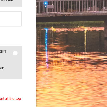
GIFT
our
nt at the top