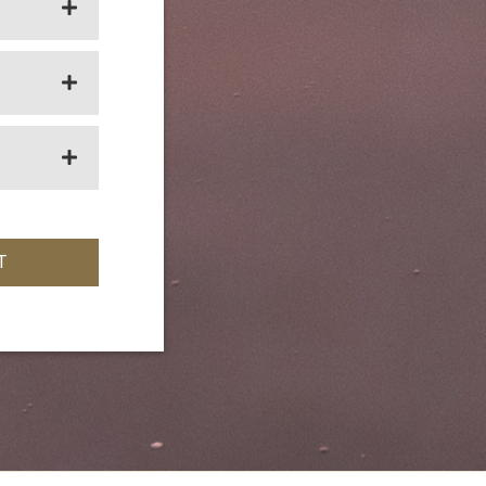
OPEN SECTION
OPEN SECTION
OPEN SECTION