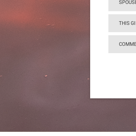
SPOUSE
THIS G
COMME