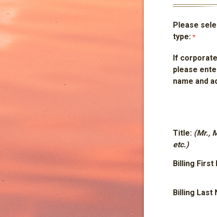
Please selec
type:
If corporate
please ente
name and a
Title:
(Mr., 
etc.)
Billing Firs
Billing Las