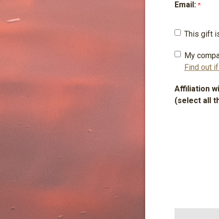
Email:
This gift
My compa
Find out i
Affiliation 
(select all t