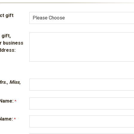
t gift
 gift,
r business
ddress:
Mrs., Miss,
t Name:
t Name: