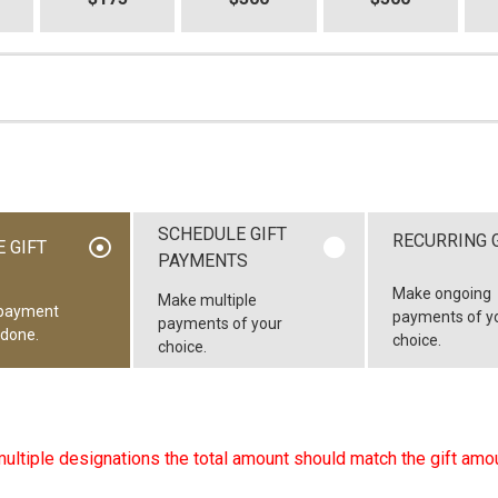
SCHEDULE GIFT
RECURRING 
 GIFT
PAYMENTS
Make ongoing
Make multiple
payment
payments of y
payments of your
 done.
choice.
choice.
multiple designations the total amount should match the gift amou