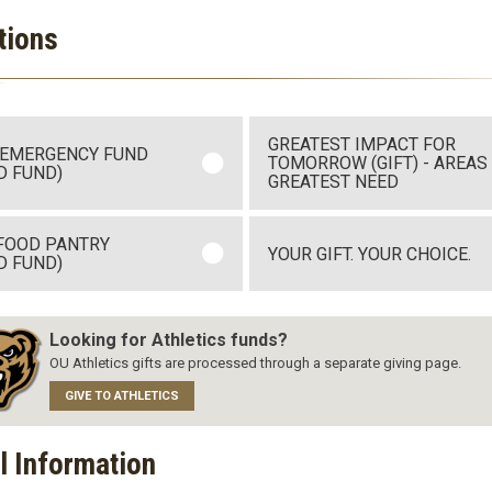
tions
GREATEST IMPACT FOR
 EMERGENCY FUND
TOMORROW (GIFT) - AREAS
D FUND)
GREATEST NEED
FOOD PANTRY
YOUR GIFT. YOUR CHOICE.
D FUND)
Looking for Athletics funds?
OU Athletics gifts are processed through a separate giving page.
GIVE TO ATHLETICS
l Information