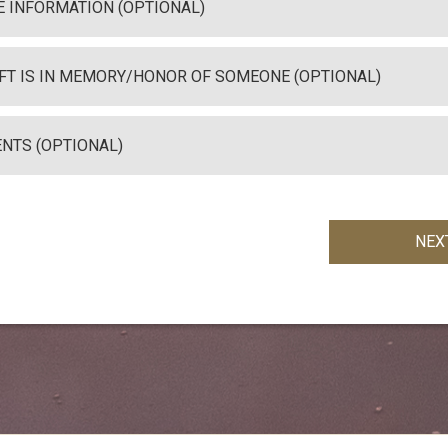
 INFORMATION (OPTIONAL)
IFT IS IN MEMORY/HONOR OF SOMEONE (OPTIONAL)
NTS (OPTIONAL)