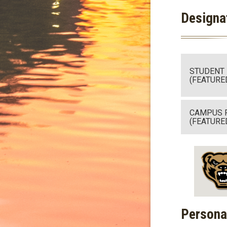
Designa
STUDENT
(FEATURE
CAMPUS 
(FEATURE
Persona