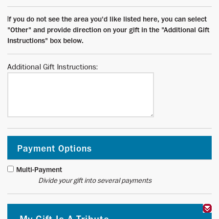
I
f you do not see the area you'd like listed here, you can select
"Other" and provide direction on your gift in the "Additional Gift
Instructions" box below.
Additional Gift Instructions:
Payment Options
Multi-Payment
Divide your gift into several payments