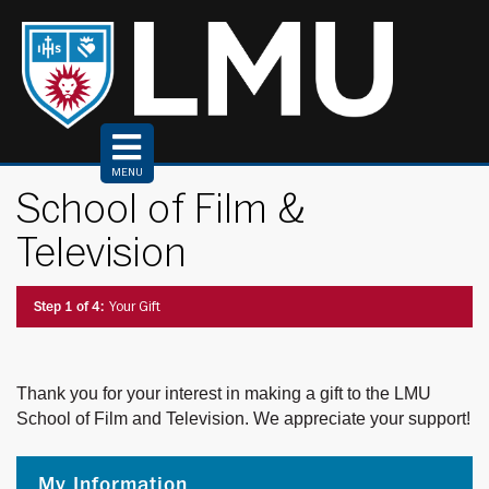
Top
of
Page
MENU
School of Film &
Television
Current:
Step 1 of 4:
Your Gift
Thank you for your interest in making a gift to the LMU
School of Film and Television. We appreciate your support!
My Information