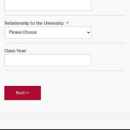
Relationship to the University:
Class Year: