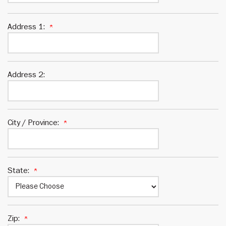
Address 1:
Address 2:
City / Province:
State:
Zip: