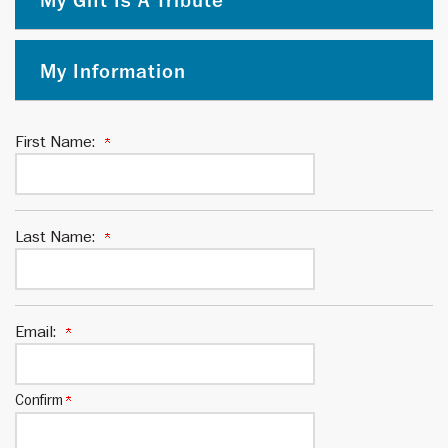
My Gift Is A Tribute
My Information
First Name:
Last Name:
Email:
Confirm