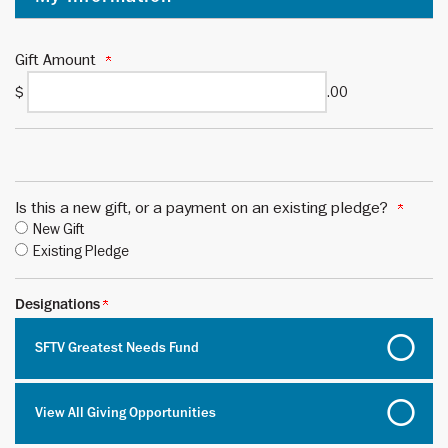
Gift Amount
$
.00
Is this a new gift, or a payment on an existing pledge?
New Gift
Existing Pledge
Designations
SFTV Greatest Needs Fund
View All Giving Opportunities