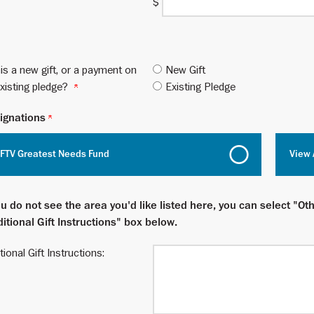
$
his a new gift, or a payment on
New Gift
xisting pledge?
Existing Pledge
ignations
FTV Greatest Needs Fund
View 
ou do not see the area you'd like listed here, you can select "Oth
itional Gift Instructions" box below.
tional Gift Instructions: