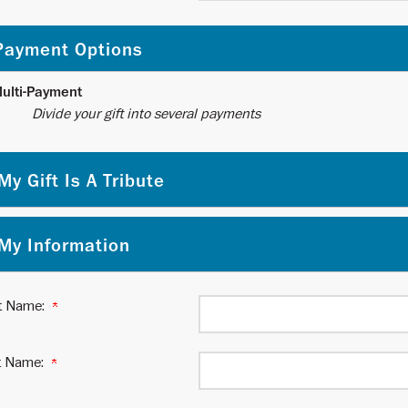
Payment Options
ulti-Payment
ide your gift into several payments
My Gift Is A Tribute
My Information
st Name:
t Name: