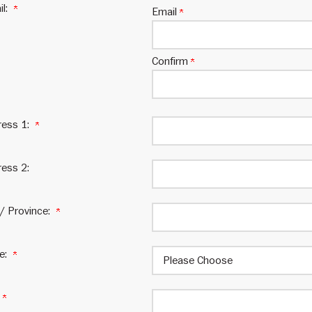
il:
Email
Confirm
ress 1:
ess 2:
 / Province:
te:
: