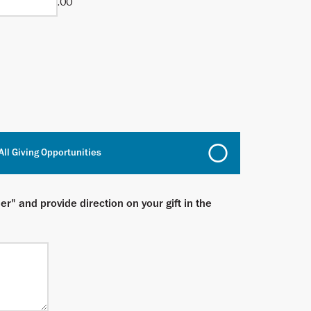
.00
All Giving Opportunities
er" and provide direction on your gift in the