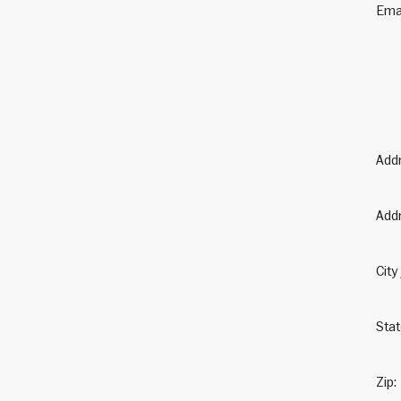
Ema
Add
Addr
City
Sta
Zip