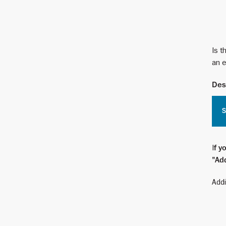
Is t
an e
Des
S
I
f y
"Add
Addi