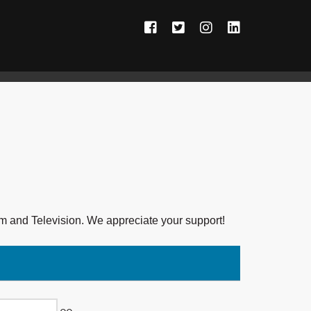
Facebook
Twitter
Instagram
LinkedIn
ilm and Television. We appreciate your support!