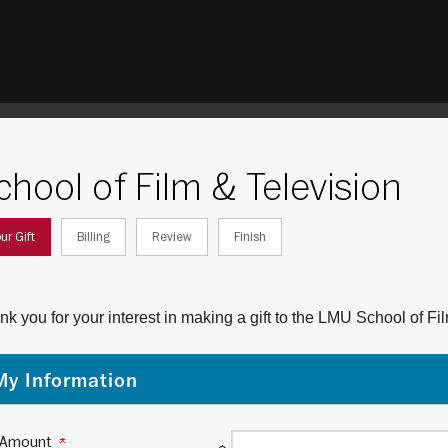
chool of Film & Television
rrent:
ur Gift
Billing
Review
Finish
k you for your interest in making a gift to the LMU School of F
My Information
t Amount