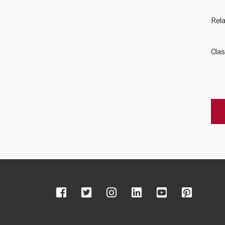
Rela
Clas
Facebook
Twitter
Instagram
LinkedIn
YouTube
Pinter