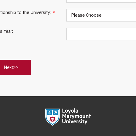
tionship to the University:
s Year:
est