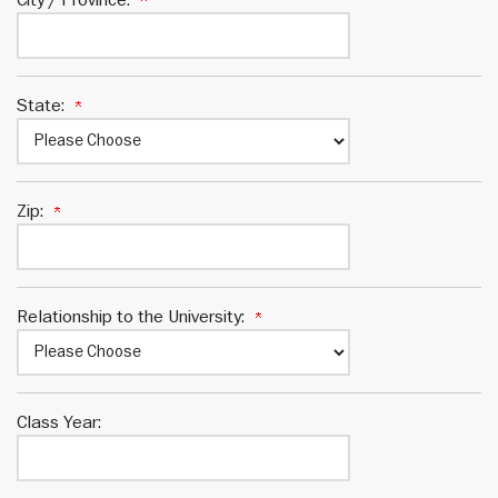
State:
Zip:
Relationship to the University:
Class Year: