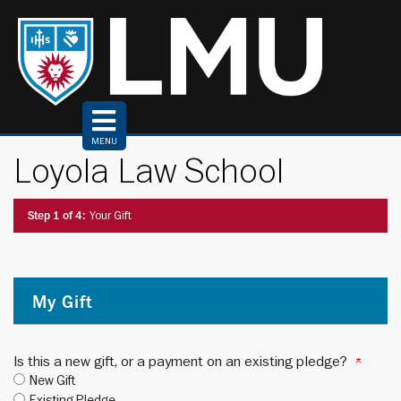
Top
of
Page
MENU
Loyola Law School
Current:
Step 1 of 4:
Your Gift
My Gift
Is this a new gift, or a payment on an existing pledge?
New Gift
Existing Pledge