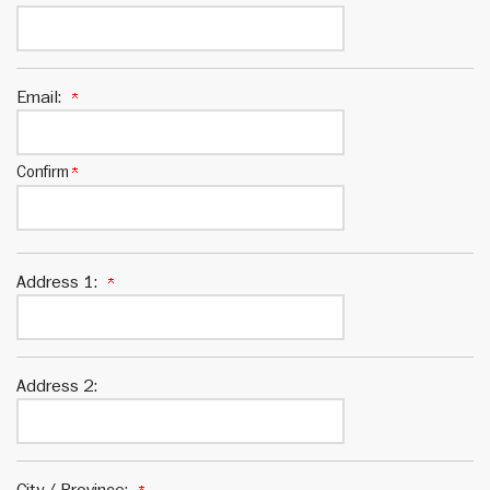
Email:
Confirm
Address 1:
Address 2:
City / Province: