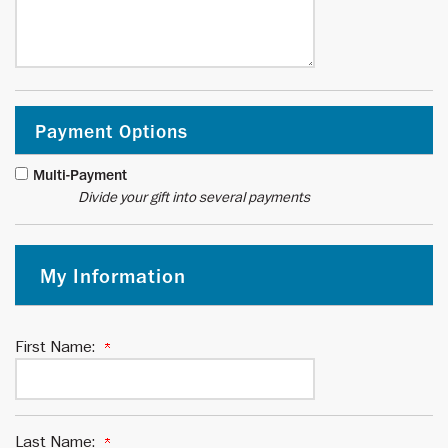
Payment Options
Multi-Payment
Divide your gift into several payments
My Information
First Name:
Last Name: