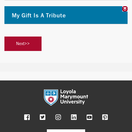
My Gift Is A Tribute
Facebook
Twitter
Instagram
LinkedIn
YouTube
Pinteres