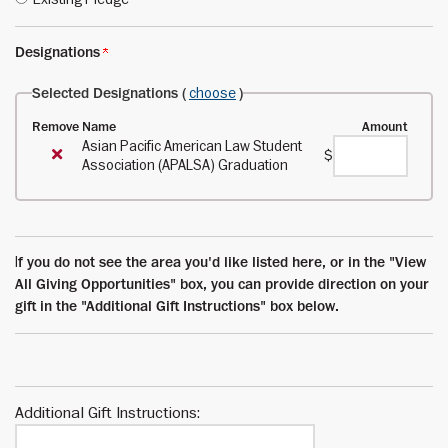
Designations
Selected Designations (
choose
)
Remove
Name
Amount
Asian Pacific American Law Student
$
Association (APALSA) Graduation
I
f you do not see the area you'd like listed here, or in the "View
All Giving Opportunities" box, you can provide direction on your
gift in the "Additional Gift Instructions" box below.
Additional Gift Instructions: