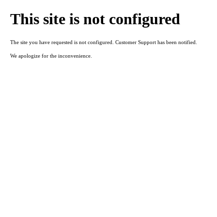
This site is not configured
The site you have requested is not configured. Customer Support has been notified.
We apologize for the inconvenience.