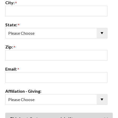
City:
State:
Zip:
Email:
Affiliation - Giving: