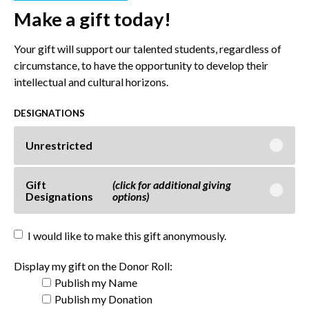
Make a gift today!
Your gift will support our talented students, regardless of
circumstance, to have the opportunity to develop their
intellectual and cultural horizons.
DESIGNATIONS
Unrestricted
Gift
(click for additional giving
Designations
options)
I would like to make this gift anonymously.
Display my gift on the Donor Roll:
Publish my Name
Publish my Donation