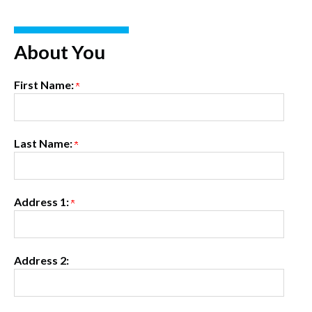
About You
First Name:
Last Name:
Address 1:
Address 2: