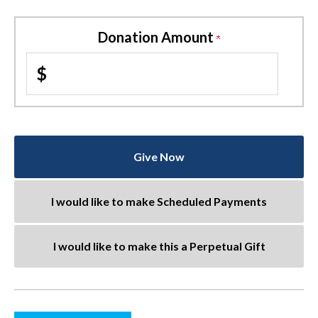
Donation Amount
$
Give Now
I would like to make Scheduled Payments
I would like to make this a Perpetual Gift