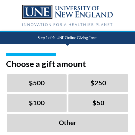
Step 1 of 4:
UNE Online Giving Form
Current:
Choose a gift amount
$500
$250
$100
$50
Other