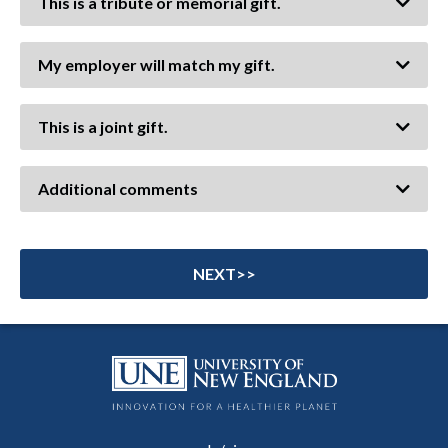
This is a tribute or memorial gift.
My employer will match my gift.
This is a joint gift.
Additional comments