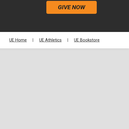
GIVE NOW
UE Home
UE Athletics
UE Bookstore