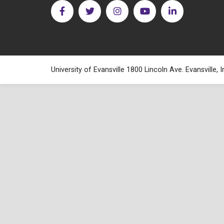
University of Evansville 1800 Lincoln Ave. Evansville,