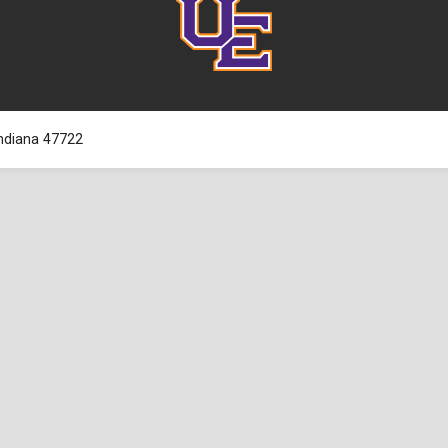
 Indiana 47722