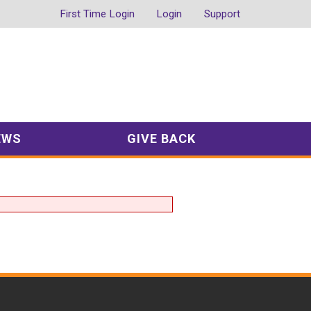
First Time Login
Login
Support
EWS
GIVE BACK