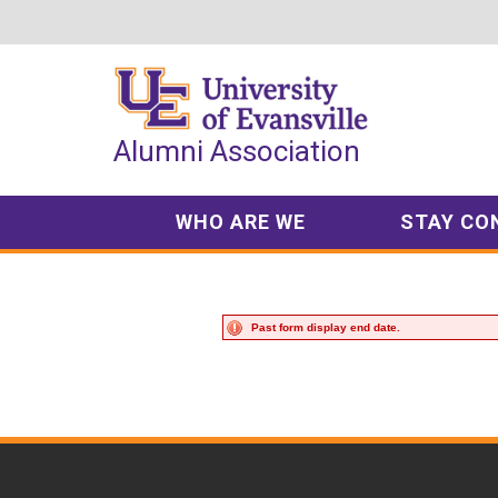
Top
of
Page
Alumni Association
WHO ARE WE
STAY CO
Past form display end date.