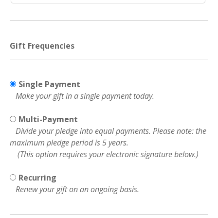
Gift Frequencies
Single Payment
Make your gift in a single payment today.
Multi-Payment
Divide your pledge into equal payments. Please note: the
maximum pledge period is 5 years.
(This option requires your electronic signature below.)
Recurring
Renew your gift on an ongoing basis.