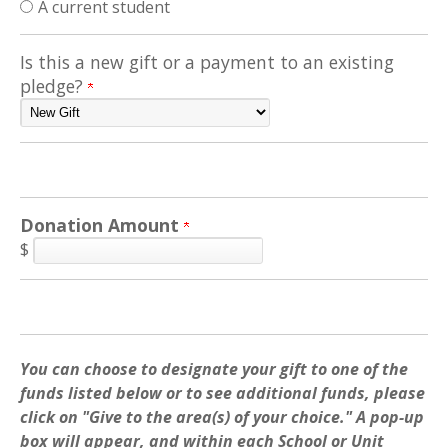
A current student
Is this a new gift or a payment to an existing
pledge?
Donation Amount
$
You can choose to designate your gift to one of the
funds listed below or to see additional funds, please
click on "Give to the area(s) of your choice." A pop-up
box will appear, and within each School or Unit