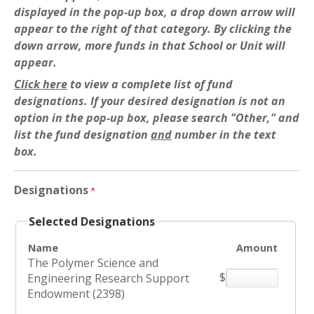
displayed in the pop-up box, a drop down arrow will
appear to the right of that category. By clicking the
down arrow, more funds in that School or Unit will
appear.
Click here
to view a complete list of fund
designations. If your desired designation is not an
option in the pop-up box, please search "Other," and
list the fund designation
and
number in the text
box.
Designations
Selected Designations
Name
Amount
The Polymer Science and
$
Engineering Research Support
Endowment (2398)