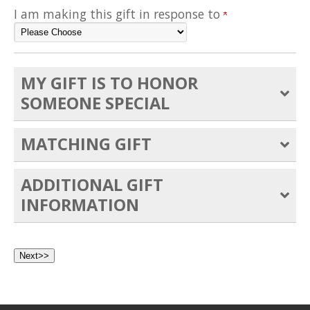
I am making this gift in response to
MY GIFT IS TO HONOR
SOMEONE SPECIAL
MATCHING GIFT
ADDITIONAL GIFT
INFORMATION