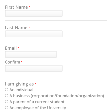
First Name
Last Name
Email
Confirm
I am giving as
An individual
A business (corporation/foundation/organization)
A parent of a current student
An employee of the University