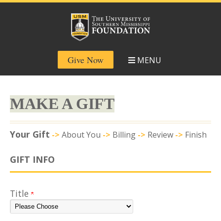
Give Now
MENU
MAKE A GIFT
Current:
Your Gift
->
About You
->
Billing
->
Review
->
Finish
GIFT INFO
Title