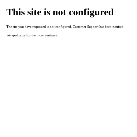
This site is not configured
The site you have requested is not configured. Customer Support has been notified.
We apologize for the inconvenience.