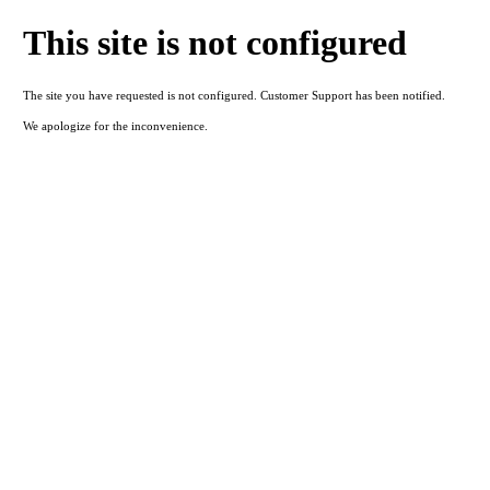
This site is not configured
The site you have requested is not configured. Customer Support has been notified.
We apologize for the inconvenience.