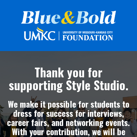
Thank you for
supporting Style Studio.
We make it possible for students to
dress for success for interviews,
career fairs, and networking events.
With your contribution, we will be