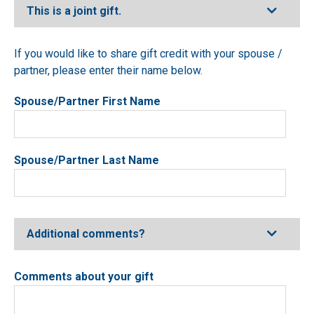
Expand
This is a joint gift.
If you would like to share gift credit with your spouse /
partner, please enter their name below.
Spouse/Partner First Name
Spouse/Partner Last Name
Expand
Additional comments?
Comments about your gift