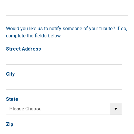
Would you like us to notify someone of your tribute? If so,
complete the fields below.
Street Address
City
State
Zip