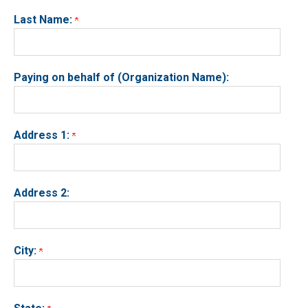
Last Name:
Paying on behalf of (Organization Name):
Address 1:
Address 2:
City: