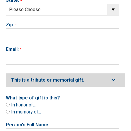
State:
Zip:
Email:
Expand
This is a tribute or memorial gift.
What type of gift is this?
In honor of...
In memory of...
Person's Full Name