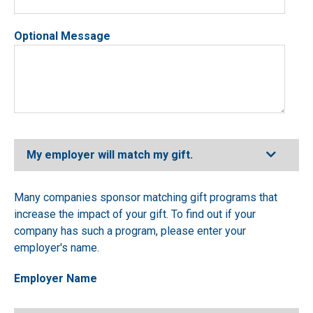
Optional Message
Expand
My employer will match my gift.
Many companies sponsor matching gift programs that
increase the impact of your gift. To find out if your
company has such a program, please enter your
employer's name.
Employer Name