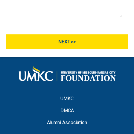
UMKC
DMCA
Alumni Association