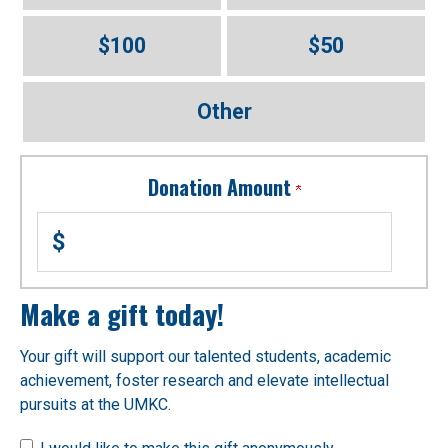
$100
$50
Other
Donation Amount
$
Make a gift today!
Your gift will support our talented students, academic
achievement, foster research and elevate intellectual
pursuits at the UMKC.