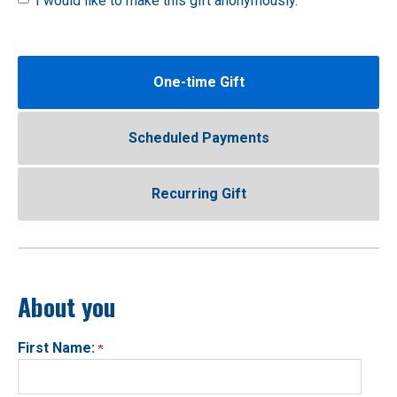
I would like to make this gift anonymously.
One-time Gift
Scheduled Payments
Recurring Gift
About you
First Name: