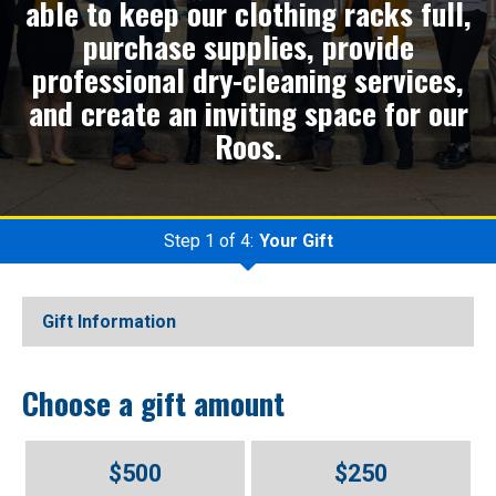
able to keep our clothing racks full,
purchase supplies, provide
professional dry-cleaning services,
and create an inviting space for our
Roos.
Step 1 of 4:
Your Gift
Current:
Gift Information
Choose a gift amount
$500
$250