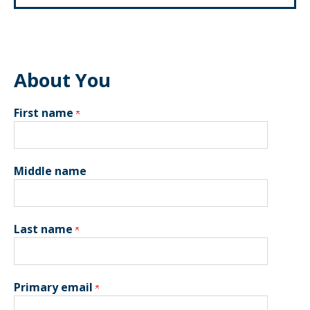
About You
First name
Middle name
Last name
Primary email