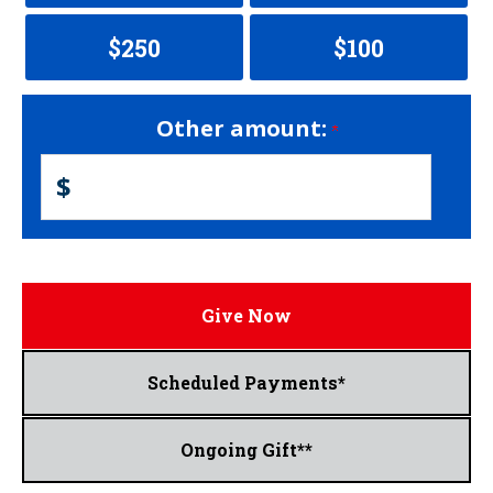
$250
$100
Other amount:
$
Give Now
Scheduled Payments*
Ongoing Gift**