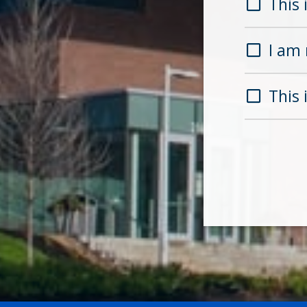
This i
I am 
This 