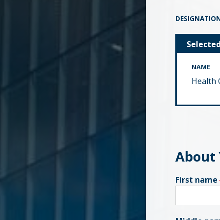
DESIGNATIO
Selecte
NAME
Health 
About
First name