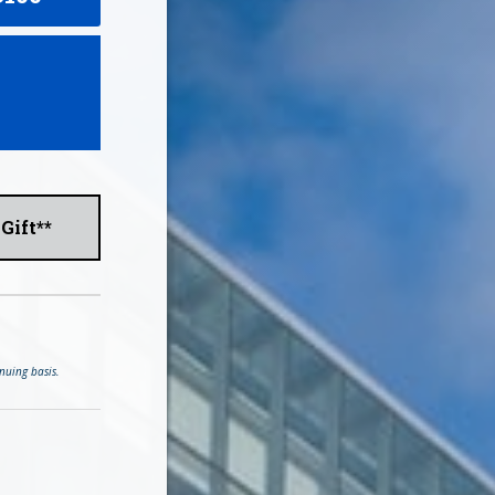
Gift**
nuing basis.