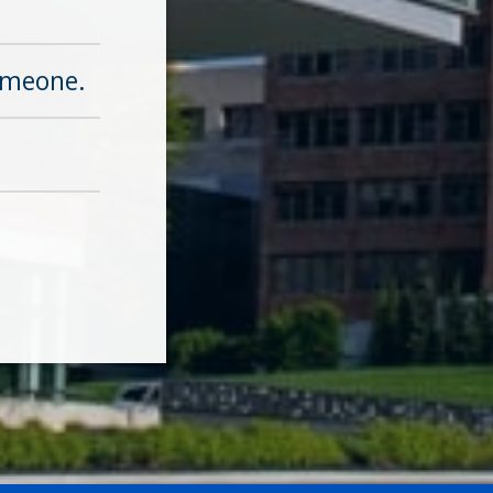
omeone.