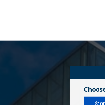
Choose
$10