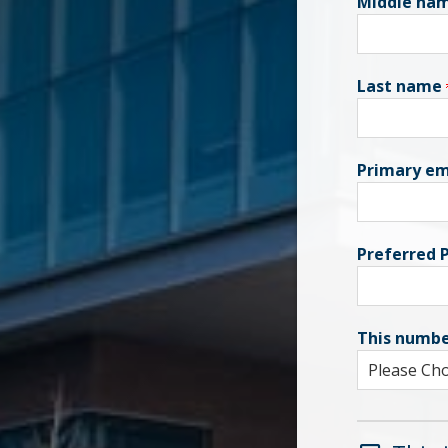
Middle na
Last name
Primary em
Preferred
This numbe