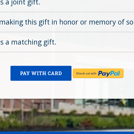
s a joint gift.
making this gift in honor or memory of s
is a matching gift.