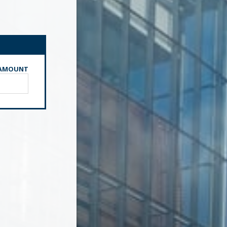
AMOUNT