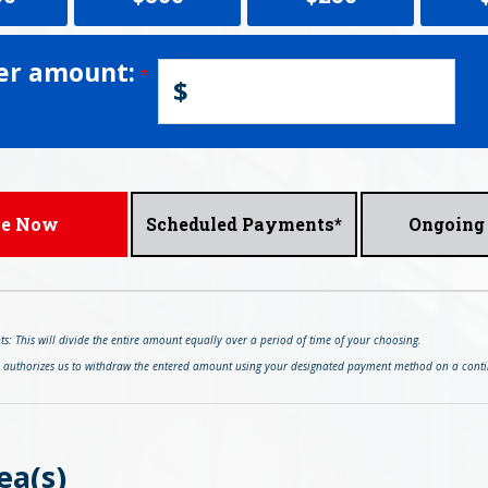
er amount:
$
ve Now
Scheduled Payments*
Ongoing 
: This will divide the entire amount equally over a period of time of your choosing.
s authorizes us to withdraw the entered amount using your designated payment method on a conti
ea(s)