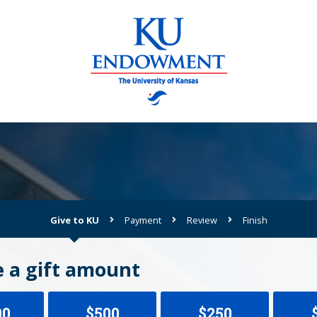
Give to KU
Payment
Review
Finish
Current:
 a gift amount
00
$500
$250