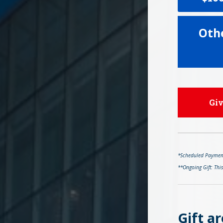
Oth
Gi
*Scheduled Payments
**Ongoing Gift: Thi
Gift ar