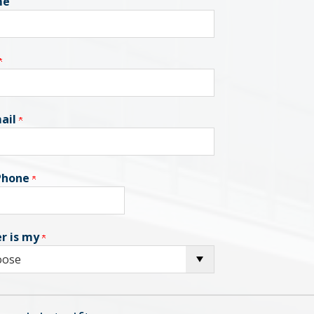
me
ail
 Phone
r is my