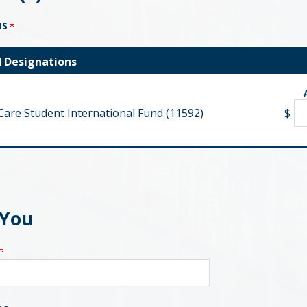
NS
d Designations
Care Student International Fund (11592)
$
 You