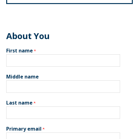
About You
First name
Middle name
Last name
Primary email