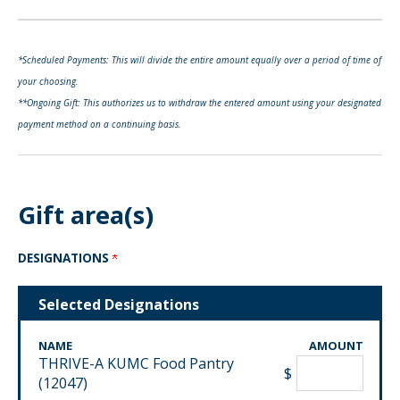
*Scheduled Payments: This will divide the entire amount equally over a period of time of
your choosing.
**Ongoing Gift: This authorizes us to withdraw the entered amount using your designated
payment method on a continuing basis.
Gift area(s)
DESIGNATIONS
Selected Designations
NAME
AMOUNT
THRIVE-A KUMC Food Pantry
$
(12047)