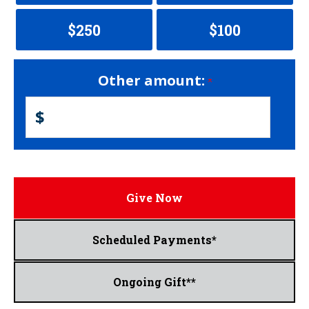
$250
$100
Other amount:
$
Give Now
Scheduled Payments*
Ongoing Gift**