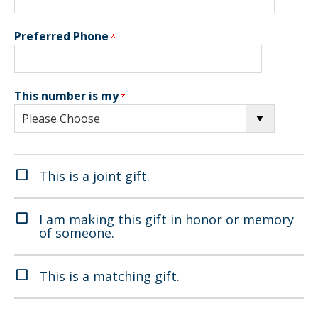
Preferred Phone
This number is my
This is a joint gift.
I am making this gift in honor or memory
of someone.
This is a matching gift.