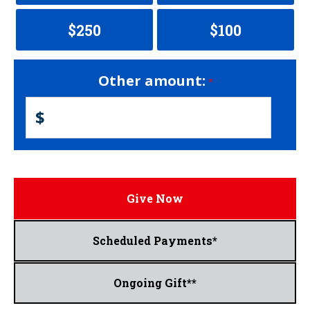
$250
$100
Other amount:
$
Give Now
Scheduled Payments*
Ongoing Gift**