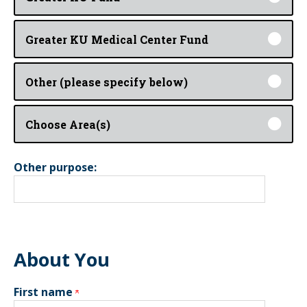
Greater KU Medical Center Fund
Other (please specify below)
Choose Area(s)
Other purpose:
About You
First name