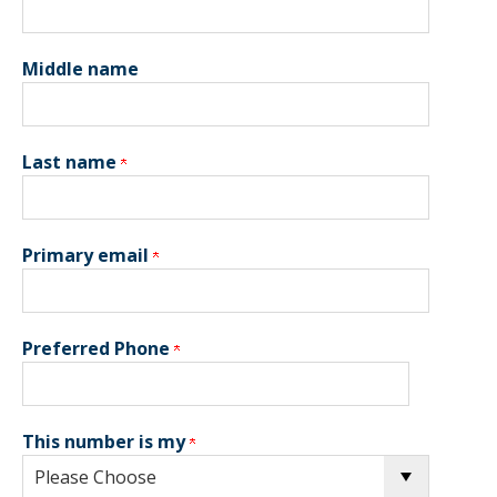
Middle name
Last name
Primary email
Preferred Phone
This number is my