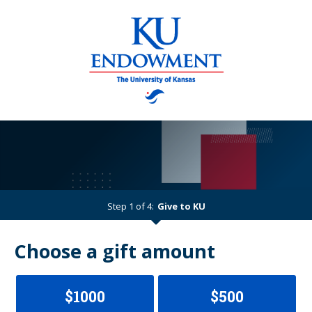
Step 1 of 4:
Give to KU
Current:
Choose a gift amount
$1000
$500