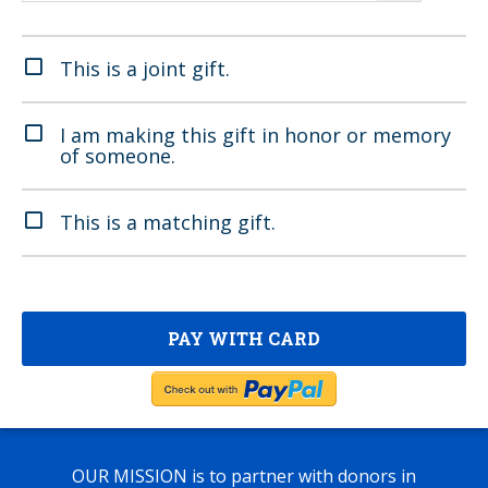
This is a joint gift.
I am making this gift in honor or memory
of someone.
This is a matching gift.
OUR MISSION
is to partner with donors in