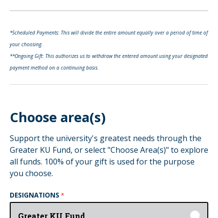
*Scheduled Payments: This will divide the entire amount equally over a period of time of
your choosing.
**Ongoing Gift: This authorizes us to withdraw the entered amount using your designated
payment method on a continuing basis.
Choose area(s)
Support the university's greatest needs through the
Greater KU Fund, or select "Choose Area(s)" to explore
all funds. 100% of your gift is used for the purpose
you choose.
DESIGNATIONS
Greater KU Fund