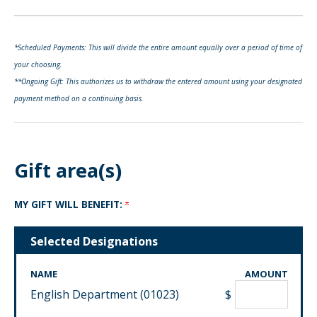
*Scheduled Payments: This will divide the entire amount equally over a period of time of
your choosing.
**Ongoing Gift: This authorizes us to withdraw the entered amount using your designated
payment method on a continuing basis.
Gift area(s)
MY GIFT WILL BENEFIT:
Selected Designations
NAME
AMOUNT
English Department (01023)
$