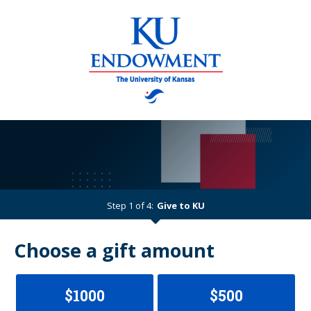
Step 1 of 4:
Give to KU
Current:
Choose a gift amount
$1000
$500