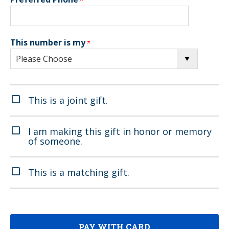
This number is my
This is a joint gift.
I am making this gift in honor or memory
of someone.
This is a matching gift.