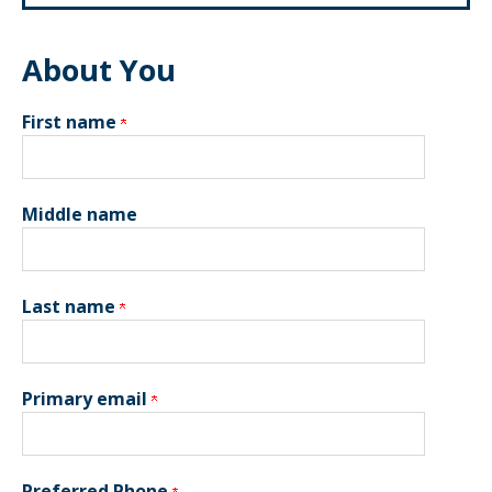
About You
First name
Middle name
Last name
Primary email
Preferred Phone