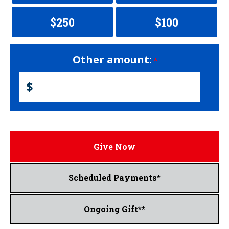
$250
$100
Other amount:
$
Give Now
Scheduled Payments*
Ongoing Gift**