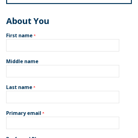
About You
First name
Middle name
Last name
Primary email