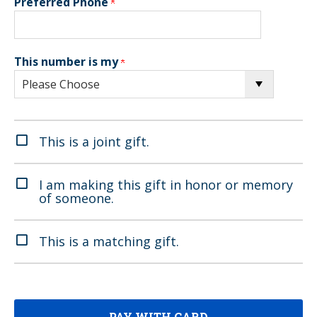
Preferred Phone
This number is my
This is a joint gift.
I am making this gift in honor or memory
of someone.
This is a matching gift.