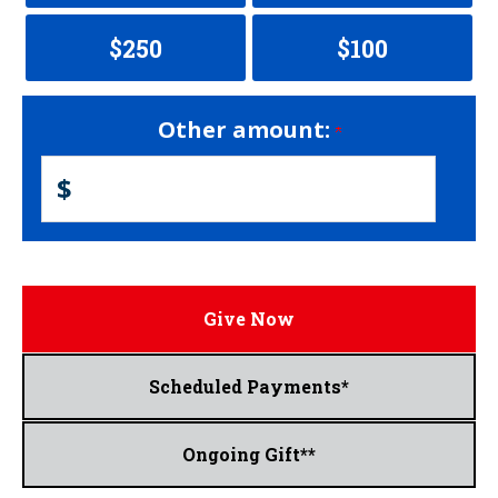
$250
$100
Other amount:
$
Give Now
Scheduled Payments*
Ongoing Gift**