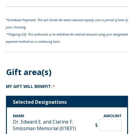
*Scheduled Payments: This will divide the entire amount equally over a period of time of
your choosing.
**Ongoing Gift: This authorizes us to withdraw the entered amount using your designated
payment method on a continuing basis.
Gift area(s)
MY GIFT WILL BENEFIT:
Selected Designations
NAME
AMOUNT
Dr. Edward E. and Clarine F.
$
Smissman Memorial (01831)