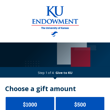
Step 1 of 4:
Give to KU
Current:
Choose a gift amount
$1000
$500