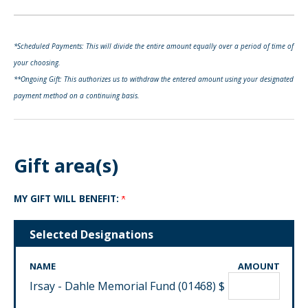
*Scheduled Payments: This will divide the entire amount equally over a period of time of
your choosing.
**Ongoing Gift: This authorizes us to withdraw the entered amount using your designated
payment method on a continuing basis.
Gift area(s)
MY GIFT WILL BENEFIT:
Selected Designations
NAME
AMOUNT
Irsay - Dahle Memorial Fund (01468)
$