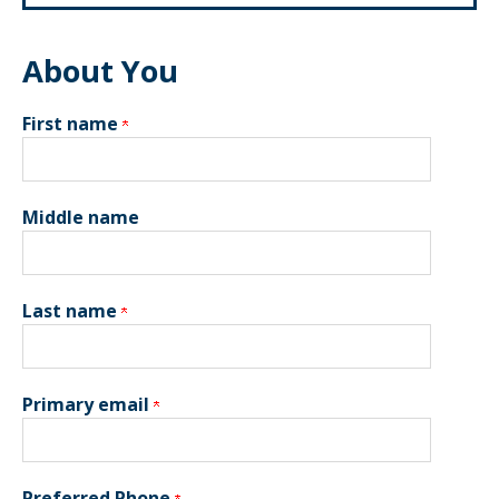
About You
First name
Middle name
Last name
Primary email
Preferred Phone