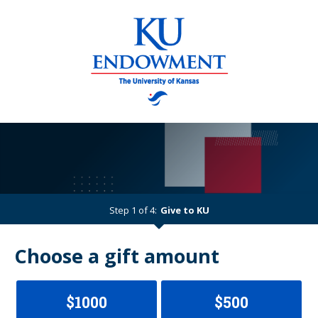
Step 1 of 4:
Give to KU
Current:
Choose a gift amount
$1000
$500