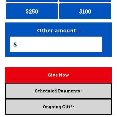
$250
$100
Other amount:
$
Give Now
Scheduled Payments*
Ongoing Gift**