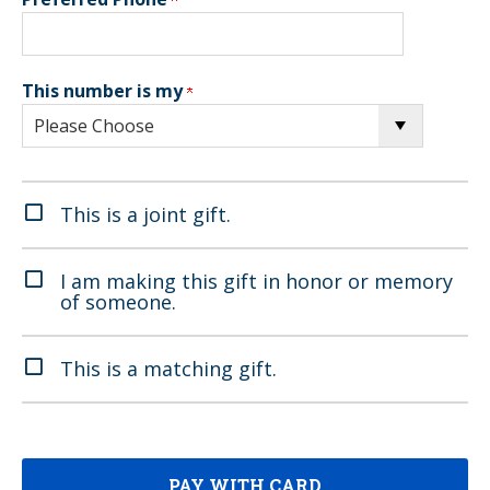
This number is my
This is a joint gift.
I am making this gift in honor or memory
of someone.
This is a matching gift.