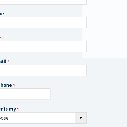
me
ail
 Phone
r is my