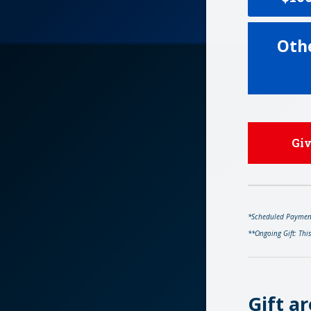
Oth
Gi
*Scheduled Payments
**Ongoing Gift: Thi
Gift ar