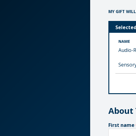
MY GIFT WILL
Selecte
NAME
Audio-R
Sensory
About
First name