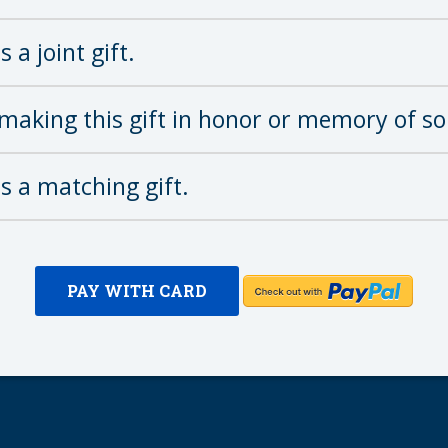
s a joint gift.
making this gift in honor or memory of s
is a matching gift.