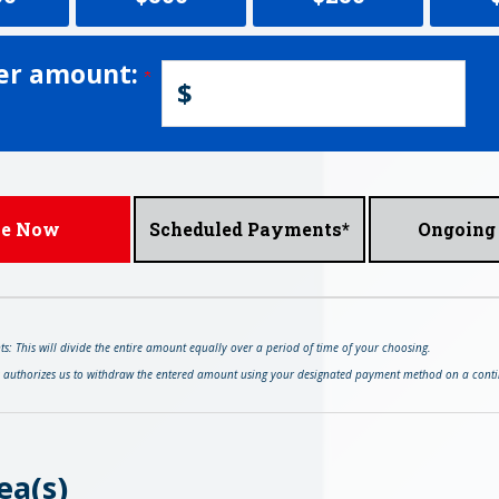
er amount:
$
ve Now
Scheduled Payments*
Ongoing 
: This will divide the entire amount equally over a period of time of your choosing.
s authorizes us to withdraw the entered amount using your designated payment method on a conti
ea(s)