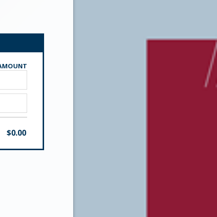
AMOUNT
$
0.00