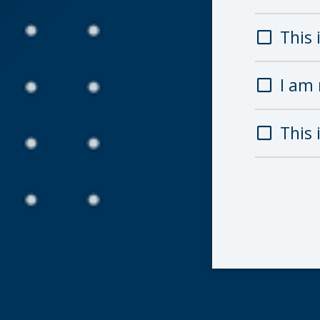
This i
I am 
This 