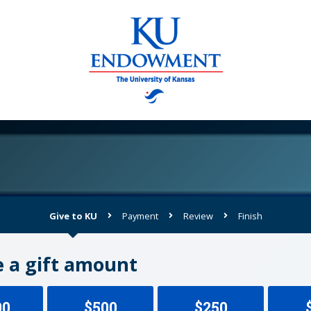
Give to KU
Payment
Review
Finish
Current:
 a gift amount
00
$500
$250