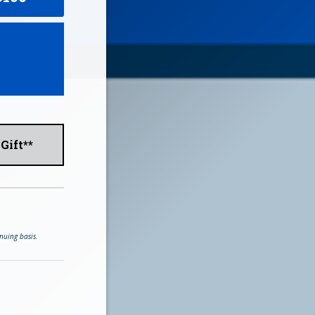
Gift**
nuing basis.