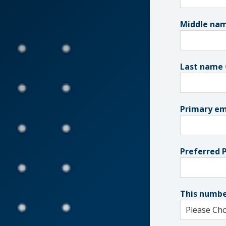
Middle na
Last name
Primary em
Preferred
This numbe