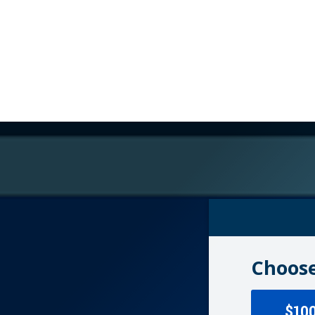
Choose
$10