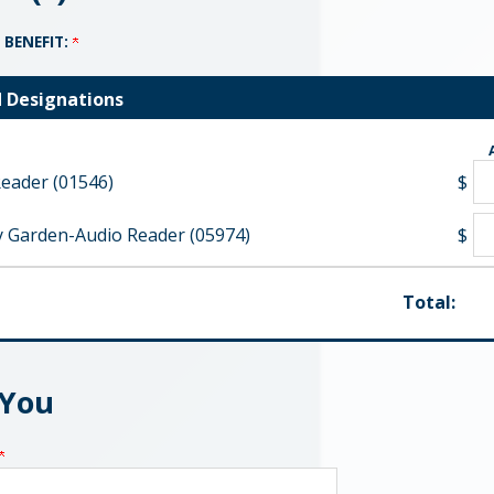
 BENEFIT:
d Designations
eader (01546)
$
 Garden-Audio Reader (05974)
$
Total:
 You