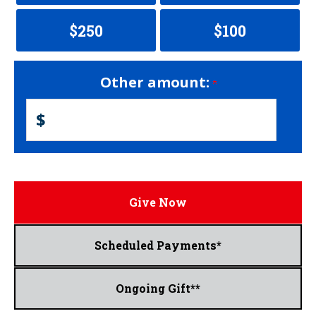
$250
$100
Other amount:
$
Give Now
Scheduled Payments*
Ongoing Gift**