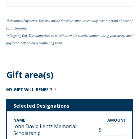
*Scheduled Payments: This will divide the entire amount equally over a period of time of
your choosing.
**Ongoing Gift: This authorizes us to withdraw the entered amount using your designated
payment method on a continuing basis.
Gift area(s)
MY GIFT WILL BENEFIT:
Selected Designations
NAME
AMOUNT
John David Lentz Memorial
$
Scholarship