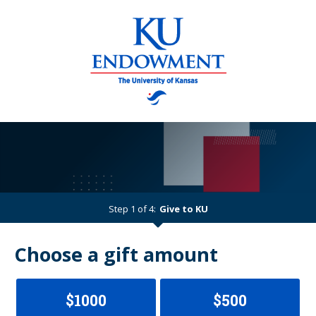
Step 1 of 4:
Give to KU
Current:
Choose a gift amount
$1000
$500