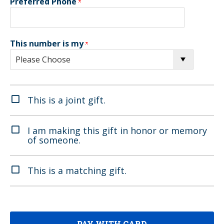
Preferred Phone
This number is my
This is a joint gift.
I am making this gift in honor or memory
of someone.
This is a matching gift.