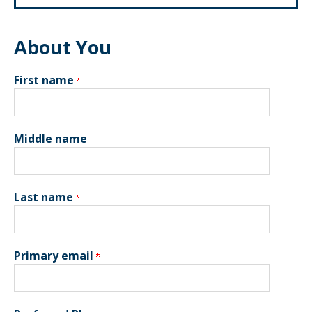
About You
First name
Middle name
Last name
Primary email