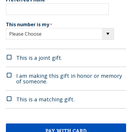
This number is my
This is a joint gift.
I am making this gift in honor or memory
of someone.
This is a matching gift.