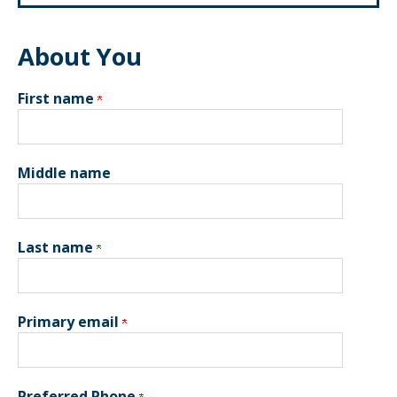
About You
First name
Middle name
Last name
Primary email
Preferred Phone