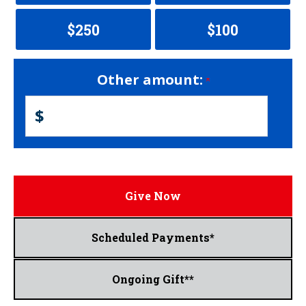
$250
$100
Other amount:
$
Give Now
Scheduled Payments*
Ongoing Gift**