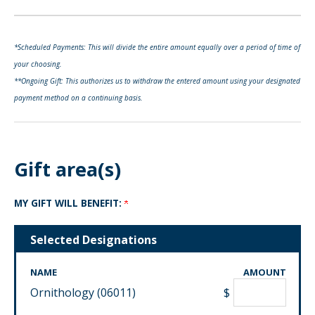
*Scheduled Payments: This will divide the entire amount equally over a period of time of
your choosing.
**Ongoing Gift: This authorizes us to withdraw the entered amount using your designated
payment method on a continuing basis.
Gift area(s)
MY GIFT WILL BENEFIT:
Selected Designations
NAME
AMOUNT
Ornithology (06011)
$