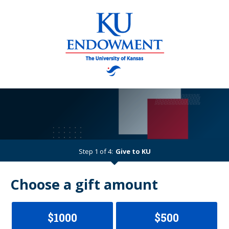
Step 1 of 4:
Give to KU
Current:
Choose a gift amount
$1000
$500