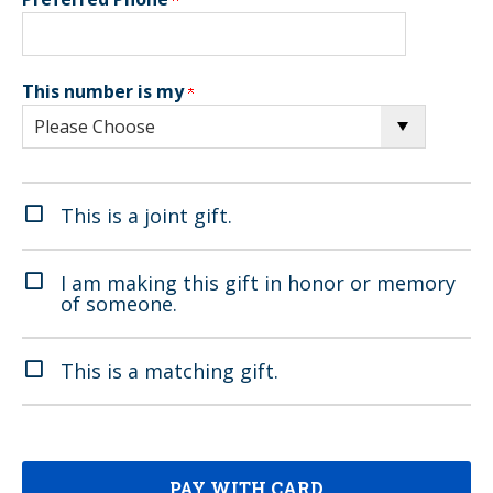
This number is my
This is a joint gift.
I am making this gift in honor or memory
of someone.
This is a matching gift.