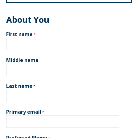
About You
First name
Middle name
Last name
Primary email
Preferred Phone