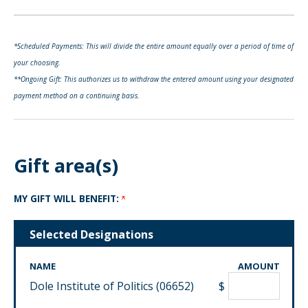
*Scheduled Payments: This will divide the entire amount equally over a period of time of
your choosing.
**Ongoing Gift: This authorizes us to withdraw the entered amount using your designated
payment method on a continuing basis.
Gift area(s)
MY GIFT WILL BENEFIT:
Selected Designations
NAME
AMOUNT
Dole Institute of Politics (06652)
$