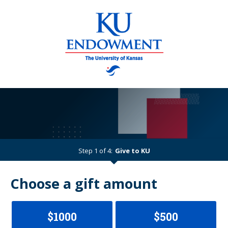
Step 1 of 4:
Give to KU
Current:
Choose a gift amount
$1000
$500