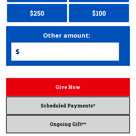
$250
$100
Other amount:
$
Give Now
Scheduled Payments*
Ongoing Gift**