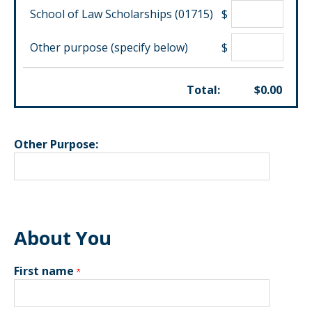
School of Law Scholarships (01715)
$
Other purpose (specify below)
$
Total:
$
0.00
Other Purpose:
About You
First name