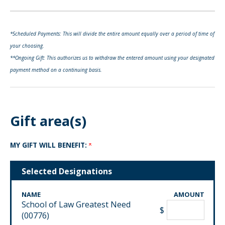
*Scheduled Payments: This will divide the entire amount equally over a period of time of
your choosing.
**Ongoing Gift: This authorizes us to withdraw the entered amount using your designated
payment method on a continuing basis.
Gift area(s)
MY GIFT WILL BENEFIT:
Selected Designations
NAME
AMOUNT
School of Law Greatest Need
$
(00776)