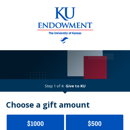
Step 1 of 4:
Give to KU
Current:
Choose a gift amount
$1000
$500