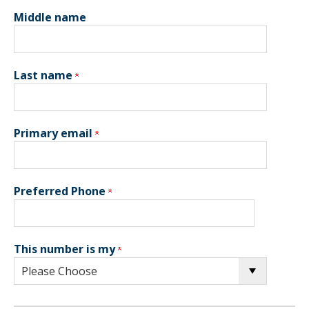
Middle name
Last name
Primary email
Preferred Phone
This number is my