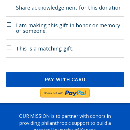
Share acknowledgement for this donation
I am making this gift in honor or memory
of someone.
This is a matching gift.
OUR MISSION
is to partner with donors in
providing philanthropic support to build a