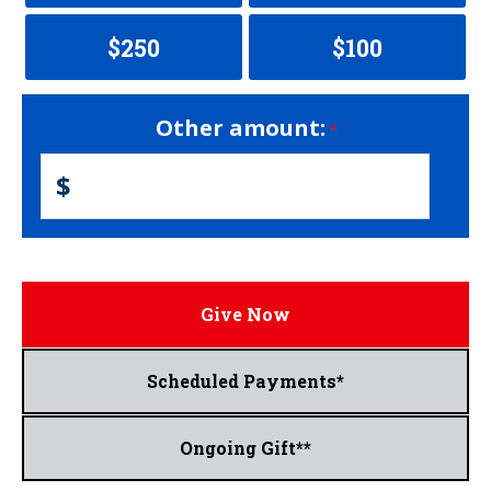
$250
$100
Other amount:
$
Give Now
Scheduled Payments*
Ongoing Gift**