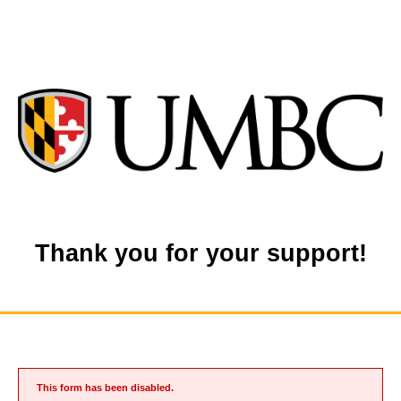
Thank you for your support!
This form has been disabled.