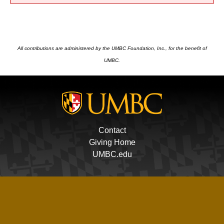
All contributions are administered by the UMBC Foundation, Inc., for the benefit of
UMBC.
Contact
Giving Home
UMBC.edu