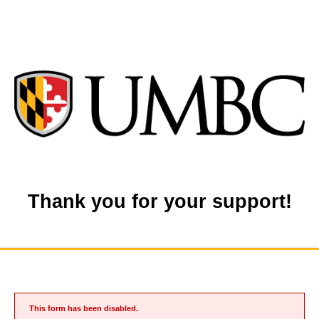
Thank you for your support!
This form has been disabled.