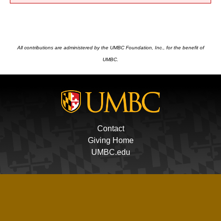
All contributions are administered by the UMBC Foundation, Inc., for the benefit of
UMBC.
Contact
Giving Home
UMBC.edu