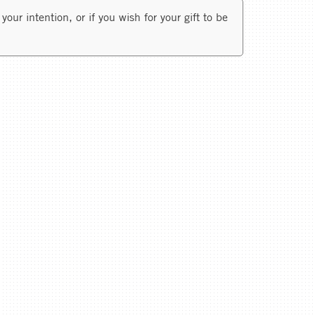
your intention, or if you wish for your gift to be