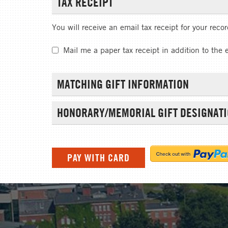
TAX RECEIPT
You will receive an email tax receipt for your reco
Mail me a paper tax receipt in addition to the 
MATCHING GIFT INFORMATION
HONORARY/MEMORIAL GIFT DESIGNAT