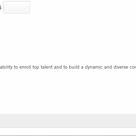
$
 ability to enroll top talent and to build a dynamic and diverse c