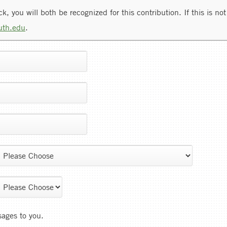
, you will both be recognized for this contribution. If this is not 
uth.edu
.
sages to you.