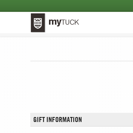
GIFT INFORMATION