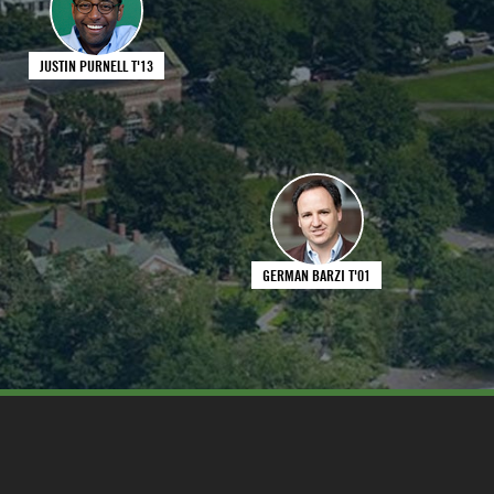
JUSTIN PURNELL T'13
GERMAN BARZI T'01