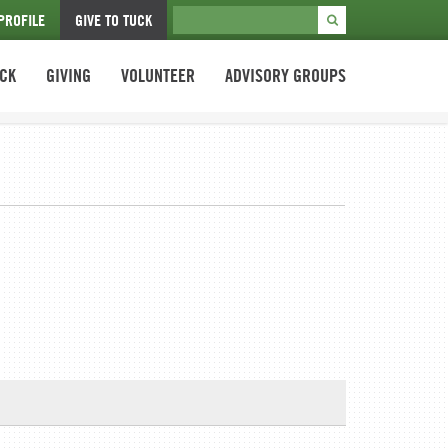
PROFILE
GIVE TO TUCK
UCK
GIVING
VOLUNTEER
ADVISORY GROUPS