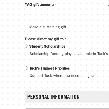
TAG gift amount:
Make a sustaining gift
Please direct my gift to
Student Scholarships
Scholarship funding plays a vital role in Tuck’s
Tuck's Highest Priorities
Support Tuck where the need is highest.
PERSONAL INFORMATION