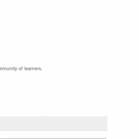
ommunity of learners.