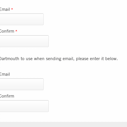
Email
Confirm
e Dartmouth to use when sending email, please enter it below.
Email
Confirm