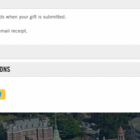
rds when your gift is submitted.
email receipt.
IONS