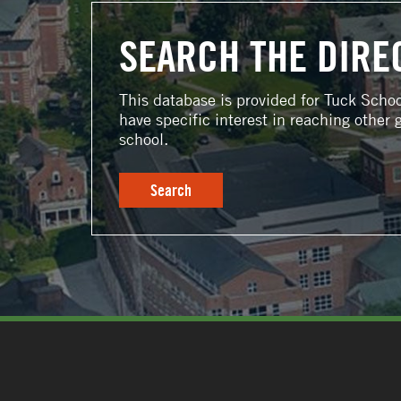
SEARCH THE DIRE
This database is provided for Tuck Scho
have specific interest in reaching other 
school.
Search