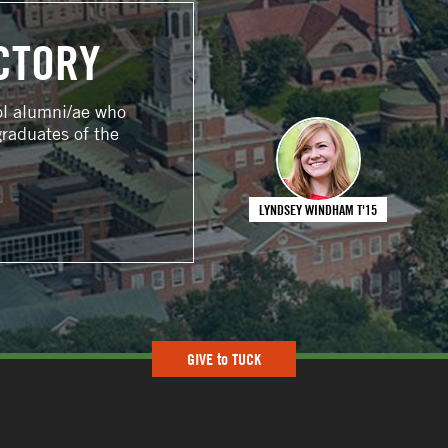
CTORY
ol alumni/ae who
graduates of the
LYNDSEY WINDHAM T'15
GIVE to TUCK