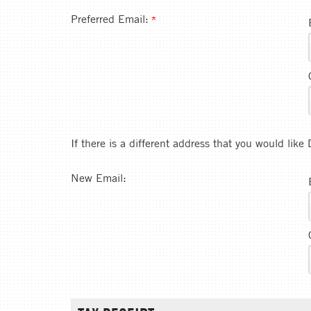
Preferred Email:
If there is a different address that you would lik
New Email: