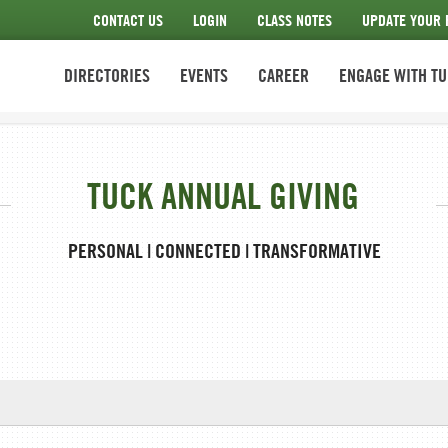
CONTACT US
LOGIN
CLASS NOTES
UPDATE YOUR 
DIRECTORIES
EVENTS
CAREER
ENGAGE WITH T
TUCK ANNUAL GIVING
PERSONAL | CONNECTED | TRANSFORMATIVE