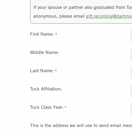
If your spouse or partner also graduated from Tuck
anonymous, please email
gift.recording@dartmo
First Name:
Middle Name:
Last Name:
Tuck Affiliation:
Tuck Class Year:
This is the address we will use to send email mes