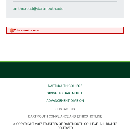
on.the.road@dartmouth.edu
This event is over.
DARTMOUTH COLLEGE
GIVING TO DARTMOUTH
ADVANCEMENT DIVISION
CONTACT US
DARTMOUTH COMPLIANCE AND ETHICS HOTLINE
© COPYRIGHT 2017 TRUSTEES OF DARTMOUTH COLLEGE. ALL RIGHTS
RESERVED