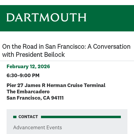
Skip to main content
On the Road in San Francisco: A Conversation
with President Beilock
February 12, 2026
6:30–9:00 PM
Pier 27 James R Herman Cruise Terminal
The Embarcadero
San Francisco, CA 94111
CONTACT
Advancement Events