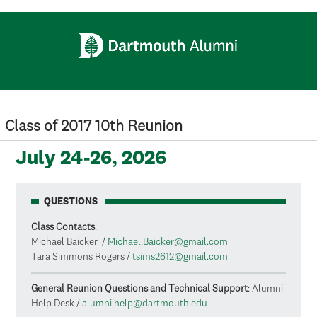
Skip to main content
Class of 2017 10th Reunion
July 24-26, 2026
QUESTIONS
Class Contacts
:
Michael Baicker /
Michael.Baicker@gmail.com
Tara Simmons Rogers /
tsims2612@gmail.com
General Reunion Questions and Technical Support
: Alumni
Help Desk /
alumni.help@dartmouth.edu