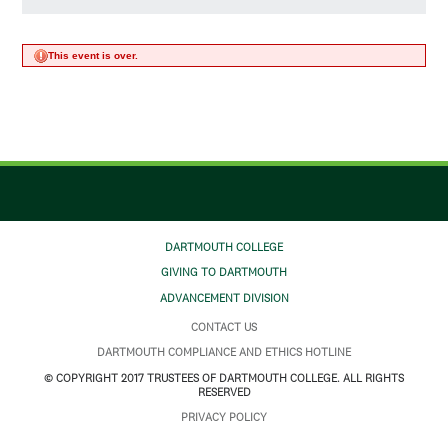
This event is over.
DARTMOUTH COLLEGE
GIVING TO DARTMOUTH
ADVANCEMENT DIVISION
CONTACT US
DARTMOUTH COMPLIANCE AND ETHICS HOTLINE
© COPYRIGHT 2017 TRUSTEES OF DARTMOUTH COLLEGE. ALL RIGHTS
RESERVED
PRIVACY POLICY