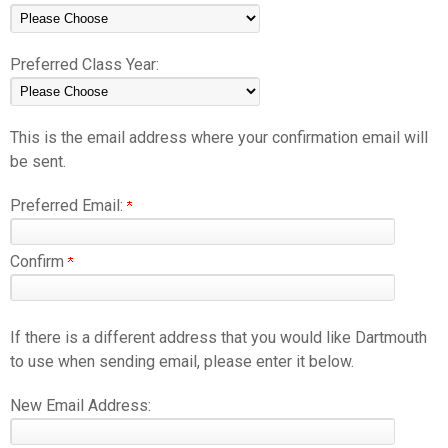
Preferred Class Year:
This is the email address where your confirmation email will
be sent.
Preferred Email:
Confirm
If there is a different address that you would like Dartmouth
to use when sending email, please enter it below.
New Email Address: