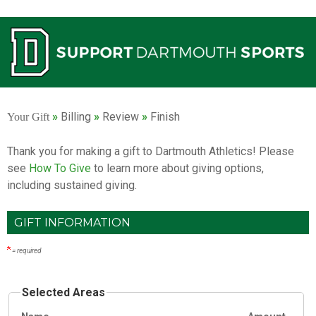
Current:
»
Billing
»
Review
»
Finish
Your Gift
Thank you for making a gift to Dartmouth Athletics! Please
see
How To Give
to learn more about giving options,
including sustained giving.
GIFT INFORMATION
= required
Selected Areas