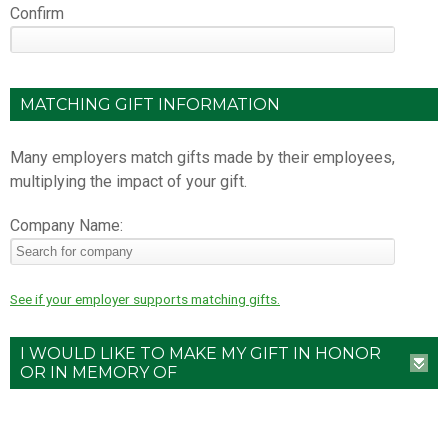
Confirm
MATCHING GIFT INFORMATION
Many employers match gifts made by their employees,
multiplying the impact of your gift.
Company Name:
See if your employer supports matching gifts.
I WOULD LIKE TO MAKE MY GIFT IN HONOR
OR IN MEMORY OF