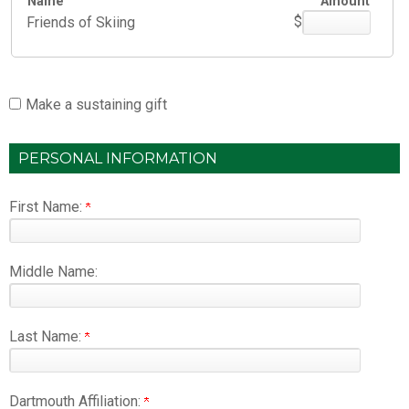
Name
Amount
$
Friends of Skiing
Make a sustaining gift
PERSONAL INFORMATION
First Name:
Middle Name:
Last Name:
Dartmouth Affiliation: