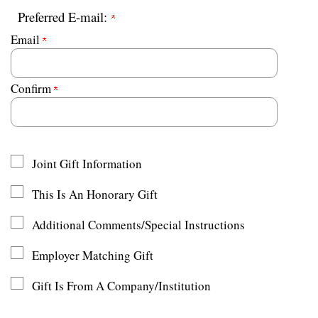
Preferred E-mail:
Email
Confirm
Joint Gift Information
This Is An Honorary Gift
Additional Comments/Special Instructions
Employer Matching Gift
Gift Is From A Company/Institution