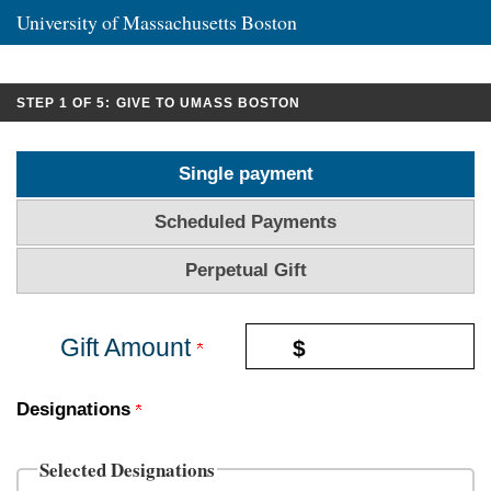
University of Massachusetts Boston
CURRENT:
STEP 1 OF 5:
GIVE TO UMASS BOSTON
Single payment
Scheduled Payments
Perpetual Gift
Gift Amount
$
Designations
Selected Designations