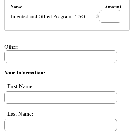
Name
Amount
$
Talented and Gifted Program - TAG
Other:
Your Information:
First Name:
Last Name: