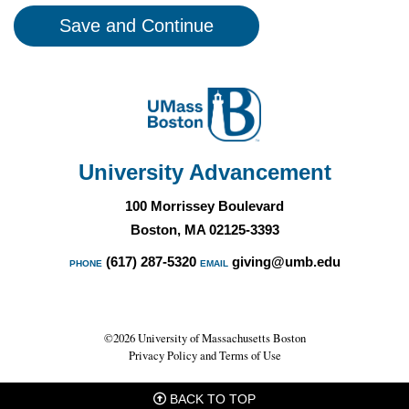
University Advancement
100 Morrissey Boulevard
Boston, MA 02125-3393
(617) 287-5320
giving@umb.edu
PHONE
EMAIL
©2026 University of Massachusetts Boston
Privacy Policy and Terms of Use
BACK TO TOP