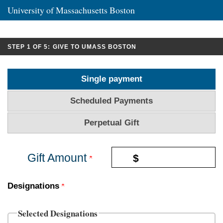
University of Massachusetts Boston
CURRENT:
STEP 1 OF 5:
GIVE TO UMASS BOSTON
Single payment
Scheduled Payments
Perpetual Gift
Gift Amount
$
Designations
Selected Designations