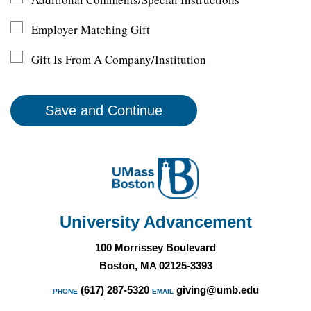
Employer Matching Gift
Gift Is From A Company/Institution
University Advancement
100 Morrissey Boulevard
Boston, MA 02125-3393
(617) 287-5320
giving@umb.edu
PHONE
EMAIL