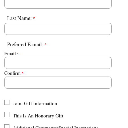
Last Name:
Preferred E-mail:
Email
Confirm
Joint Gift Information
This Is An Honorary Gift
Additional Comments/Special Instructions