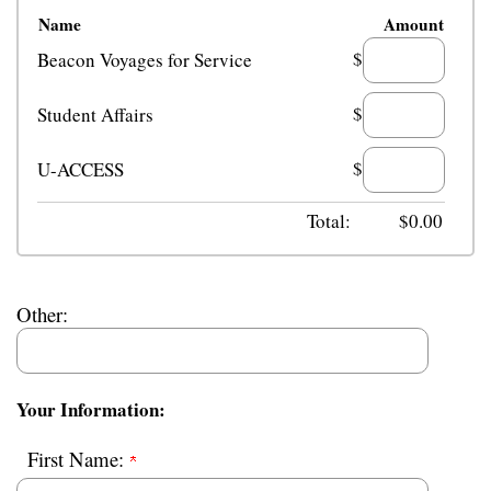
Name
Amount
$
Beacon Voyages for Service
$
Student Affairs
$
U-ACCESS
Total:
$
0.00
Other:
Your Information:
First Name: