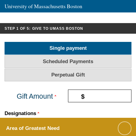
University of Massachusetts Boston
CURRENT:
STEP 1 OF 5:
GIVE TO UMASS BOSTON
Single payment
Scheduled Payments
Perpetual Gift
Gift Amount
$
Designations
Area of Greatest Need