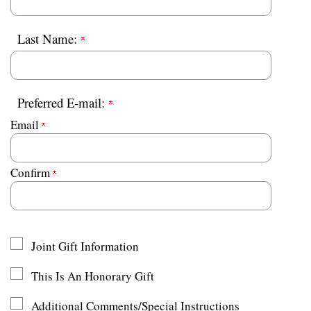
Last Name:
Preferred E-mail:
Email
Confirm
Joint Gift Information
This Is An Honorary Gift
Additional Comments/Special Instructions