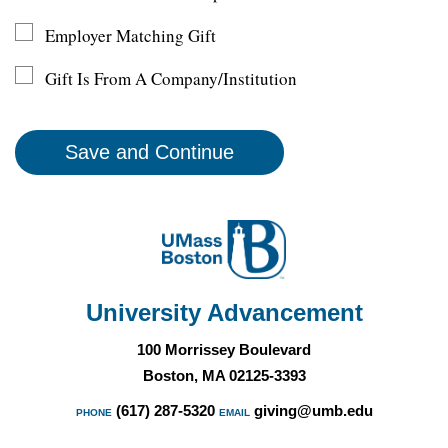
Employer Matching Gift
Gift Is From A Company/Institution
University Advancement
100 Morrissey Boulevard
Boston, MA 02125-3393
(617) 287-5320
giving@umb.edu
PHONE
EMAIL