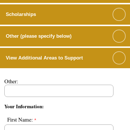
Scholarships
Other (please specify below)
View Additional Areas to Support
Other:
Your Information:
First Name: