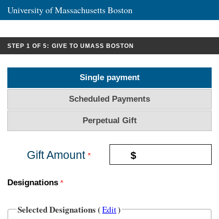
University of Massachusetts Boston
CURRENT:
STEP 1 OF 5:
GIVE TO UMASS BOSTON
Single payment
Scheduled Payments
Perpetual Gift
Gift Amount
$
Designations
Selected Designations (
)
Edit