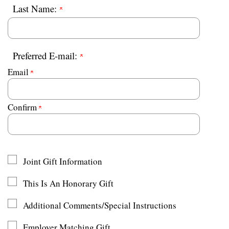
Last Name:
Preferred E-mail:
Email
Confirm
Joint Gift Information
This Is An Honorary Gift
Additional Comments/Special Instructions
Employer Matching Gift