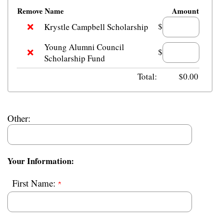
Remove
Name
Amount
$
Krystle Campbell Scholarship
Young Alumni Council
$
Scholarship Fund
Total:
$
0.00
Other:
Your Information:
First Name: