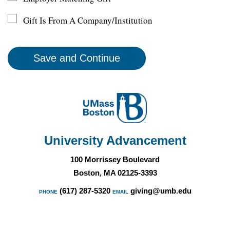
Gift Is From A Company/Institution
University Advancement
100 Morrissey Boulevard
Boston, MA 02125-3393
(617) 287-5320
giving@umb.edu
PHONE
EMAIL