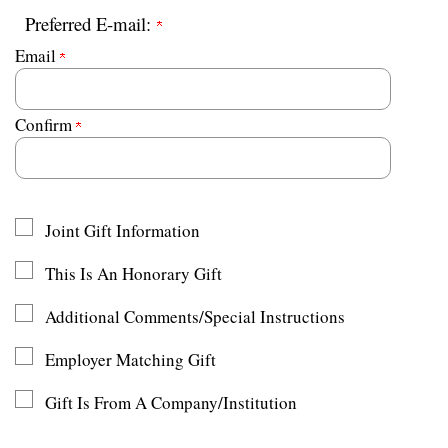
Preferred E-mail:
Email
Confirm
Joint Gift Information
This Is An Honorary Gift
Additional Comments/Special Instructions
Employer Matching Gift
Gift Is From A Company/Institution