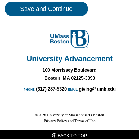
University Advancement
100 Morrissey Boulevard
Boston, MA 02125-3393
(617) 287-5320
giving@umb.edu
PHONE
EMAIL
©2026 University of Massachusetts Boston
Privacy Policy and Terms of Use
BACK TO TOP