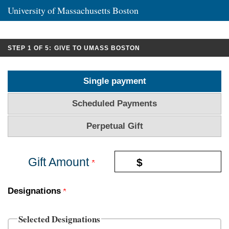
University of Massachusetts Boston
CURRENT:
STEP 1 OF 5:
GIVE TO UMASS BOSTON
Single payment
Scheduled Payments
Perpetual Gift
Gift Amount
$
Designations
Selected Designations