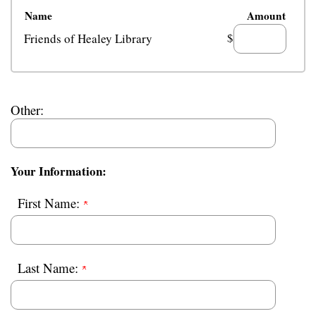
Name
Amount
$
Friends of Healey Library
Other:
Your Information:
First Name:
Last Name: