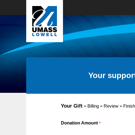
Your suppor
Current:
Your Gift
»
Billing
»
Review
»
Finish
Donation Amount