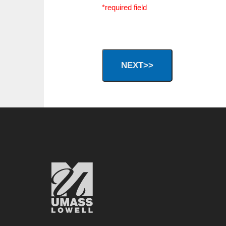
*required field