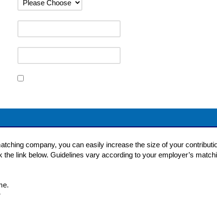
matching company, you can easily increase the size of your contribution
ck the link below. Guidelines vary according to your employer’s matchi
me.
r