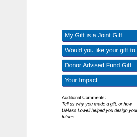
My Gift is a Joint Gift
Would you like your gift 
Donor Advised Fund Gift
Your Impact
Additional Comments:
Tell us why you made a gift, or how
UMass Lowell helped you design you
future!