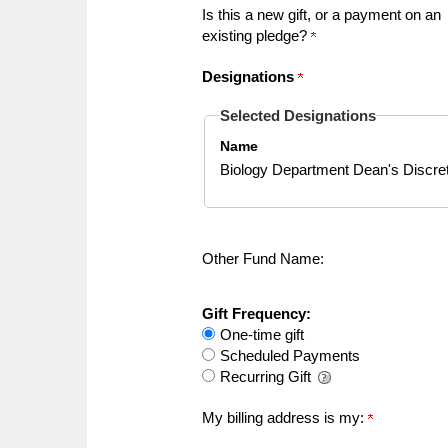
Is this a new gift, or a payment on an
existing pledge?
Designations
Selected Designations
Name
Biology Department Dean's Discre
Other Fund Name:
Gift Frequency:
One-time gift
Scheduled Payments
Recurring Gift
My billing address is my: