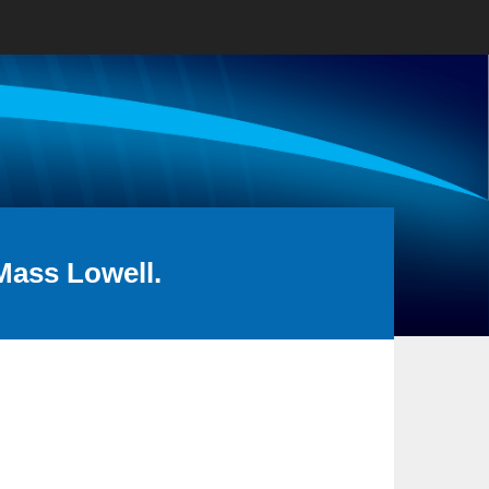
Mass Lowell.