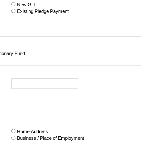
New Gift
Existing Pledge Payment
tionary Fund
Home Address
Business / Place of Employment