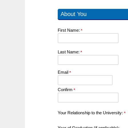
About You
First Name:
Last Name:
Email
Confirm
Your Relationship to the University:
Year of Graduation (if applicable):