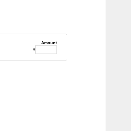
Amount
$