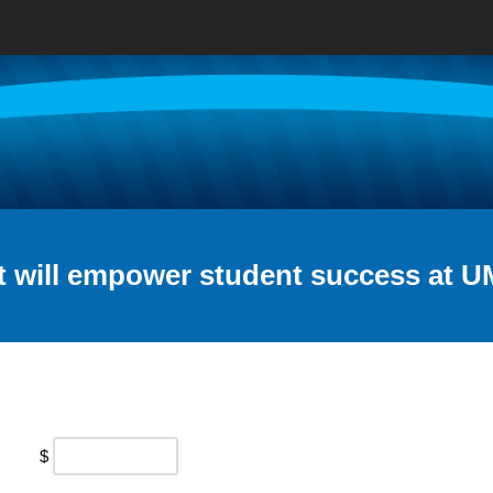
t will empower student success at U
$