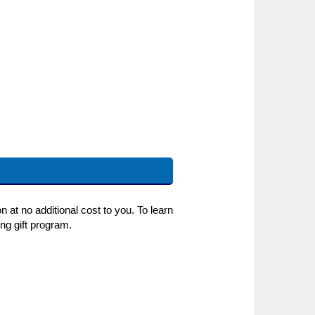
 at no additional cost to you. To learn
ng gift program.