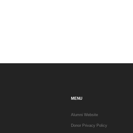
MENU
Alumni Website
Donor Privacy Policy