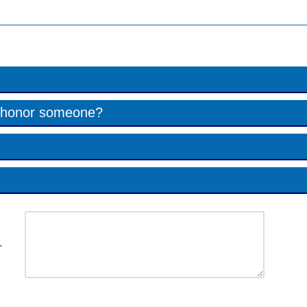
to honor someone?
r