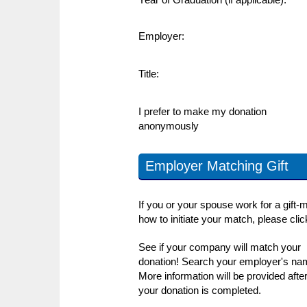
Employer:
Title:
I prefer to make my donation
anonymously
Employer Matching Gift
If you or your spouse work for a gift-
how to initiate your match, please cli
See if your company will match your
donation! Search your employer's na
More information will be provided afte
your donation is completed.