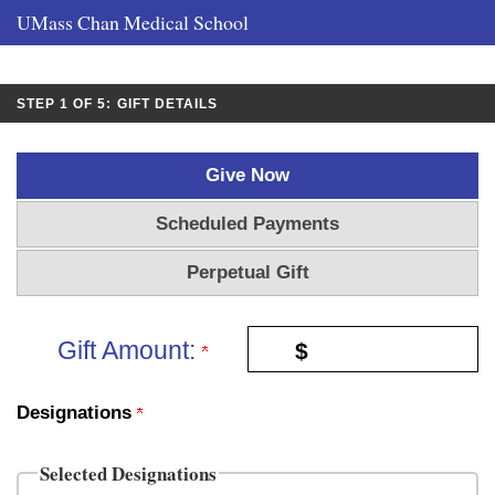
UMass Chan Medical School
CURRENT:
STEP 1 OF 5:
GIFT DETAILS
Give Now
Scheduled Payments
Perpetual Gift
Gift Amount:
$
Designations
Selected Designations