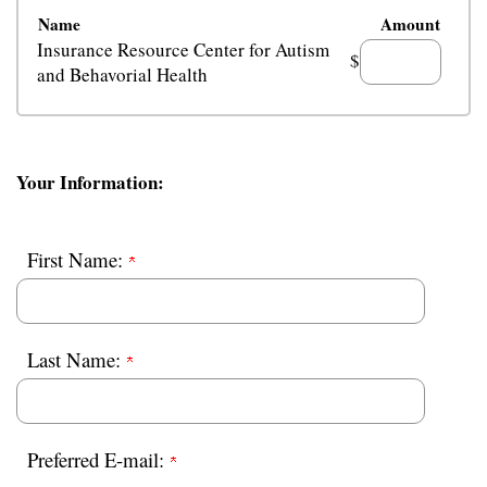
Name
Amount
Insurance Resource Center for Autism
$
and Behavorial Health
Your Information:
First Name:
Last Name:
Preferred E-mail: