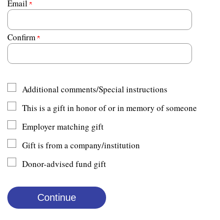
Email
Confirm
Additional comments/Special instructions
This is a gift in honor of or in memory of someone
Employer matching gift
Gift is from a company/institution
Donor-advised fund gift