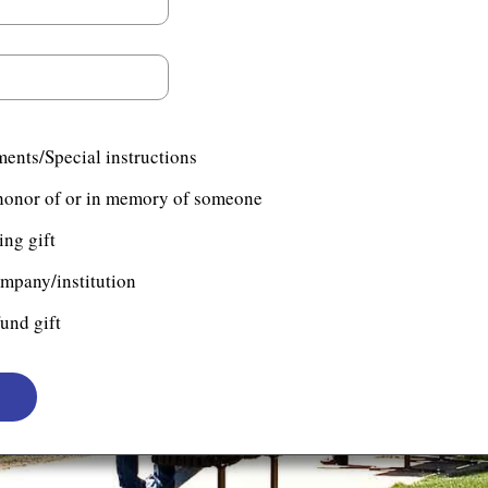
ents/Special instructions
n honor of or in memory of someone
ng gift
ompany/institution
und gift