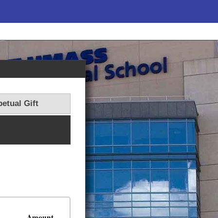
etual Gift
Amount