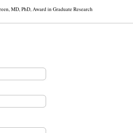
reen, MD, PhD, Award in Graduate Research