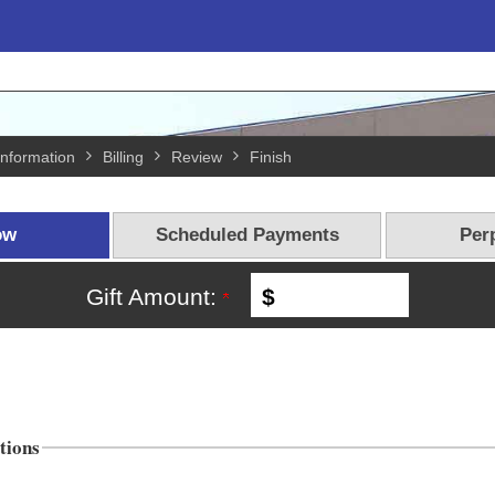
Information
Billing
Review
Finish
ow
Scheduled Payments
Perp
Gift Amount:
$
tions