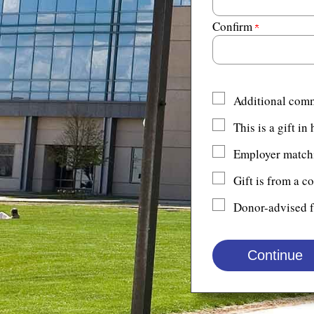
Confirm
Additional comm
This is a gift i
Employer matchi
Gift is from a c
Donor-advised f