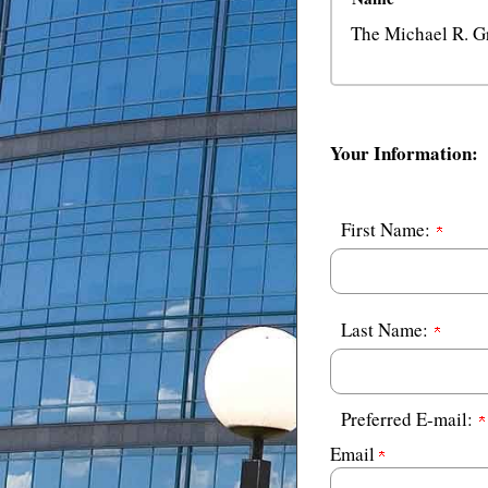
The Michael R. G
Your Information:
First Name:
Last Name:
Preferred E-mail:
Email