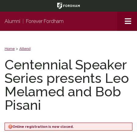
Page
Top
Me
Alumni
|
Forever Fordham
Home
Attend
Centennial Speaker
Series presents Leo
Melamed and Bob
Pisani
Online registration is now closed.