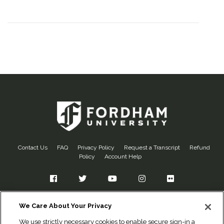
Contact Us
FAQ
Privacy Policy
Request a Transcript
Refund
Policy
Account Help
Facebook
Twitter
YouTube
Instagram
Flickr
Fordham University
We Care About Your Privacy
Office of Alumni Relations
We use strictly necessary cookies to enable secure sign-in and