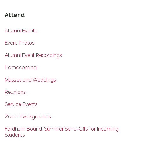
Attend
Alumni Events
Event Photos
Alumni Event Recordings
Homecoming
Masses and Weddings
Reunions
Service Events
Zoom Backgrounds
Fordham Bound: Summer Send-Offs for Incoming
Students