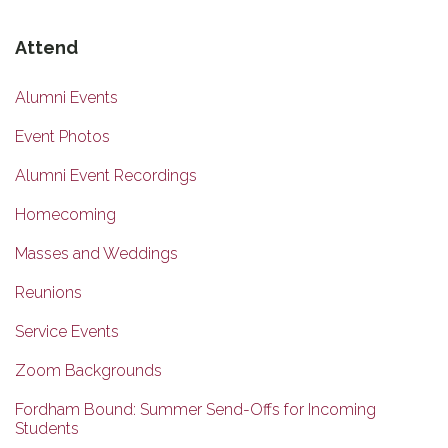
Attend
Alumni Events
Event Photos
Alumni Event Recordings
Homecoming
Masses and Weddings
Reunions
Service Events
Zoom Backgrounds
Fordham Bound: Summer Send-Offs for Incoming
Students