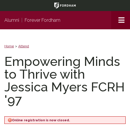
Page
Top
Me
Alumni
|
Forever Fordham
Home
Attend
Empowering Minds
to Thrive with
Jessica Myers FCRH
'97
Online registration is now closed.