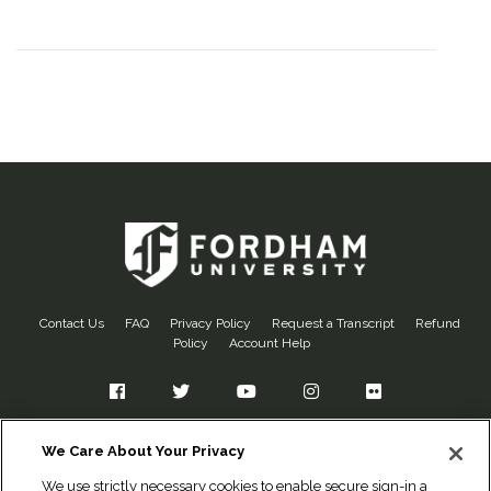
Contact Us
FAQ
Privacy Policy
Request a Transcript
Refund
Policy
Account Help
Facebook
Twitter
YouTube
Instagram
Flickr
Fordham University
We Care About Your Privacy
Office of Alumni Relations
We use strictly necessary cookies to enable secure sign-in and