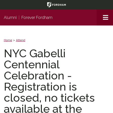
Page
Top
Me
Alumni
|
Forever Fordham
Home
Attend
NYC Gabelli
Centennial
Celebration -
Registration is
closed, no tickets
available at the