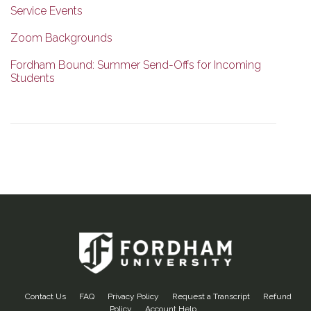
Service Events
Zoom Backgrounds
Fordham Bound: Summer Send-Offs for Incoming
Students
Contact Us
FAQ
Privacy Policy
Request a Transcript
Refund
Policy
Account Help