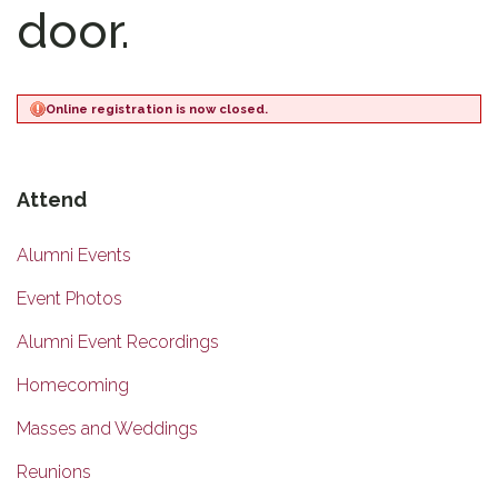
door.
Online registration is now closed.
Attend
Alumni Events
Event Photos
Alumni Event Recordings
Homecoming
Masses and Weddings
Reunions