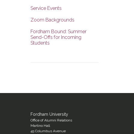
Service Events
Zoom Backgrounds
Fordham Bound: Summer
Send-Offs for Incoming
Students
Fordham University
Office of Alumni Relations
Martino Hall
45 Columbus Avenue