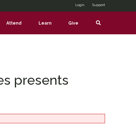
Login
Support
Search
Attend
Learn
Give
show
show
show
nu
submenu
submenu
submenu
es presents