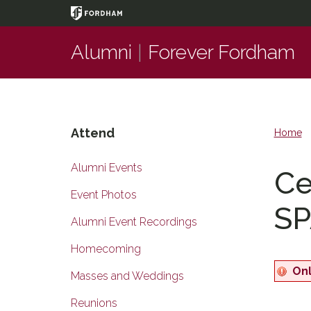
Page
Top
Alumni
|
Forever Fordham
Attend
Home
Alumni Events
Ce
Event Photos
SP
Alumni Event Recordings
Homecoming
Onl
Masses and Weddings
Reunions