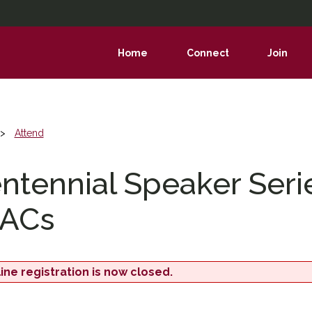
Home
Connect
Join
show
show
show
submenu
submenu
subme
Attend
ntennial Speaker Seri
ACs
ine registration is now closed.