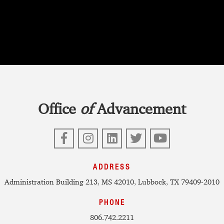
Office
of
Advancement
Facebook
Instagram
LinkedIn
Twitter
YouTube
ADDRESS
Administration Building 213, MS 42010, Lubbock, TX 79409-2010
PHONE
806.742.2211