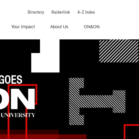
Directory
Raiderlink
A-Z Index
Your Impact
About Us
ON&ON
GOES