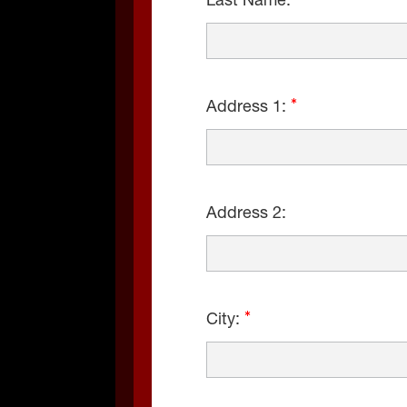
Last Name:
Address 1:
Address 2:
City: