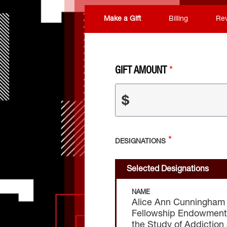
Make a Gift
Billing
Re
GIFT AMOUNT
$
DESIGNATIONS
Selected Designations
NAME
Alice Ann Cunningham
Fellowship Endowment i
the Study of Addiction