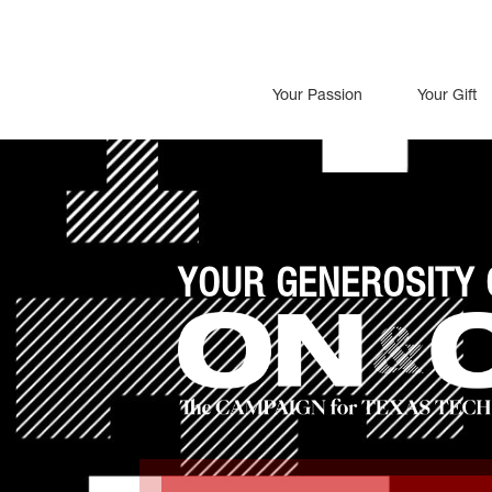
Your Passion
Your Gift
YOUR GENEROSITY 