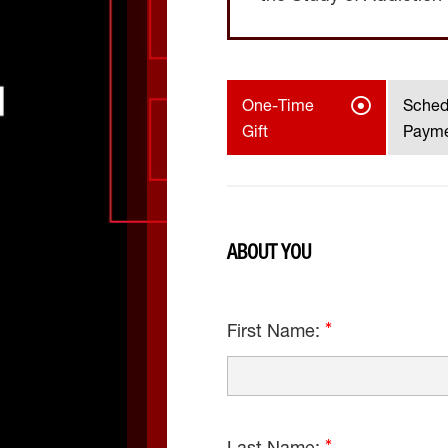
One-Time
Sched
Gift
Paym
ABOUT YOU
First Name: