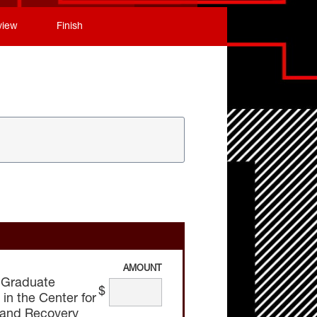
view
Finish
AMOUNT
 Graduate
$
n the Center for
 and Recovery