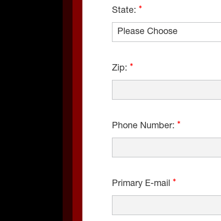
State:
Zip:
Phone Number:
Primary E-mail