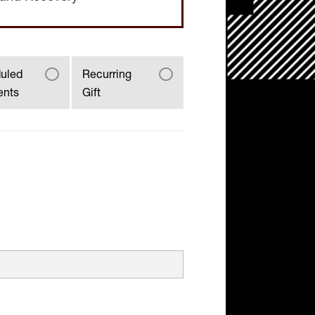
uled
Recurring
ents
Gift