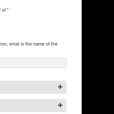
f of
tion, what is the name of the