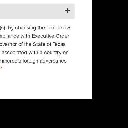
(s), by checking the box below,
compliance with Executive Order
vernor of the State of Texas
t associated with a country on
mmerce’s foreign adversaries
4