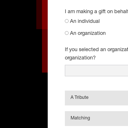
I am making a gift on behal
An individual
An organization
If you selected an organiza
organization?
A Tribute
Matching