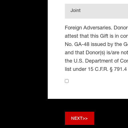
Joint
Foreign Adversaries. Donor
attest that this Gift is in 
No. GA-48 issued by the Go
and that Donor(s) is/are no
the U.S. Department of Co
list under 15 C.F.R. § 791.