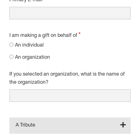
Primary E-mail
I am making a gift on behalf of
An individual
An organization
If you selected an organization, what is the name of
the organization?
A Tribute