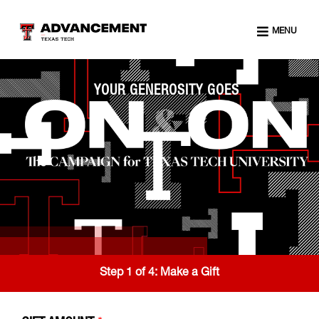
MENU
YOUR GENEROSITY GOES
Step 1 of 4:
Make a Gift