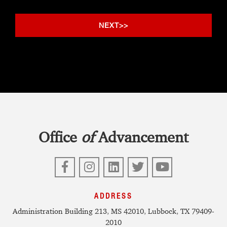
Office
of
Advancement
Facebook
Instagram
LinkedIn
Twitter
YouTube
ADDRESS
Administration Building 213, MS 42010, Lubbock, TX 79409-
2010