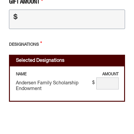
GIFT AMOUNT
$
DESIGNATIONS
Selected Designations
NAME
AMOUNT
$
Andersen Family Scholarship
Endowment