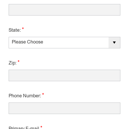
State:
Zip:
Phone Number: