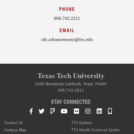
PHONE
806.742.2211
EMAIL
ofc.advancement@ttu.edu
Texas Tech University
2500 Broadway Lubbock, Texas 79409
806.742.2011
STAY CONNECTED
Facebook
Twitter
Foursquare
YouTube
Flickr
Instagram
LinkedIn
TTU Mob
Contact Us
TTU System
Campus Map
TTU Health Sciences Center