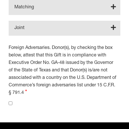
Matching
Joint
Foreign Adversaries. Donor(s), by checking the box
below, attest that this Gift is in compliance with
Executive Order No. GA-48 issued by the Governor
of the State of Texas and that Donor(s) is/are not
associated with a country on the U.S. Department of
Commerce’s foreign adversaries list under 15 C.F.R.
§ 791.4