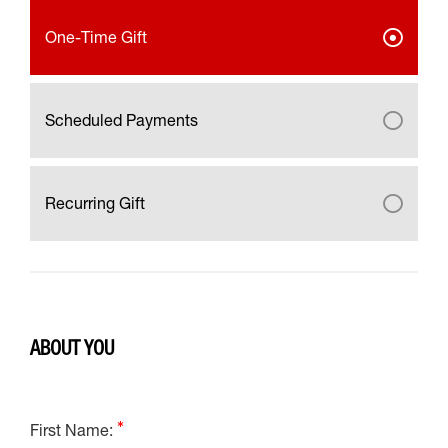
One-Time Gift
Scheduled Payments
Recurring Gift
ABOUT YOU
First Name: