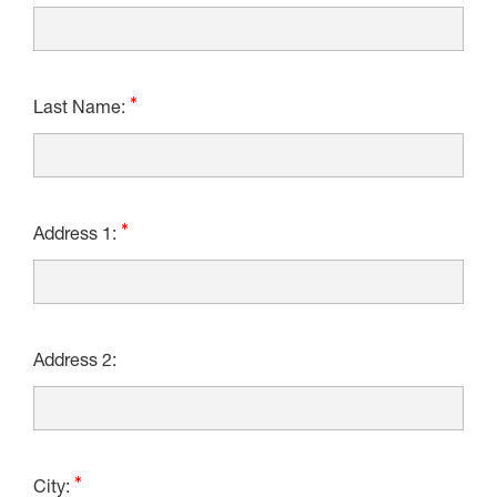
Last Name:
Address 1:
Address 2:
City: