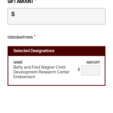
GIFT AMOUNT
$
DESIGNATIONS
Selected Designations
NAME
AMOUNT
Betty and Fred Wagner Child
$
Development Research Center
Endowment