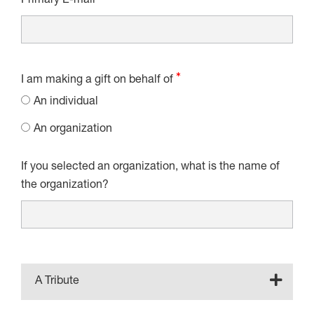
Primary E-mail
I am making a gift on behalf of
An individual
An organization
If you selected an organization, what is the name of
the organization?
A Tribute