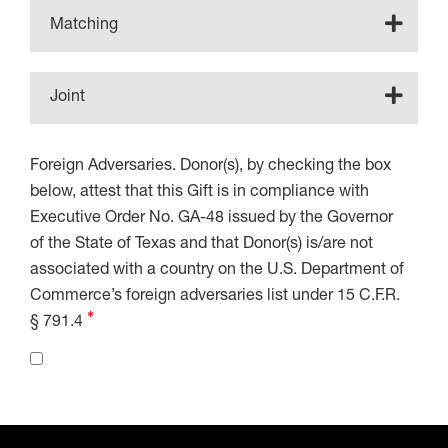
Matching
Joint
Foreign Adversaries. Donor(s), by checking the box
below, attest that this Gift is in compliance with
Executive Order No. GA-48 issued by the Governor
of the State of Texas and that Donor(s) is/are not
associated with a country on the U.S. Department of
Commerce’s foreign adversaries list under 15 C.F.R.
§ 791.4