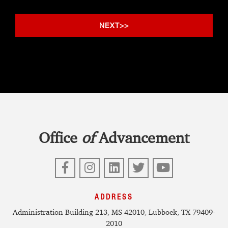
Office
of
Advancement
Facebook
Instagram
LinkedIn
Twitter
YouTube
ADDRESS
Administration Building 213, MS 42010, Lubbock, TX 79409-
2010