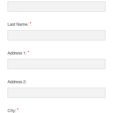
Last Name:
Address 1:
Address 2:
City: