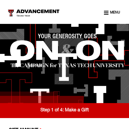
MENU
YOUR GENEROSITY GOES
Step 1 of 4:
Make a Gift