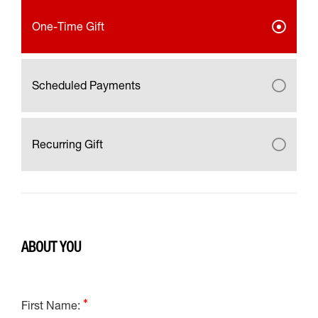
One-Time Gift
Scheduled Payments
Recurring Gift
ABOUT YOU
First Name: