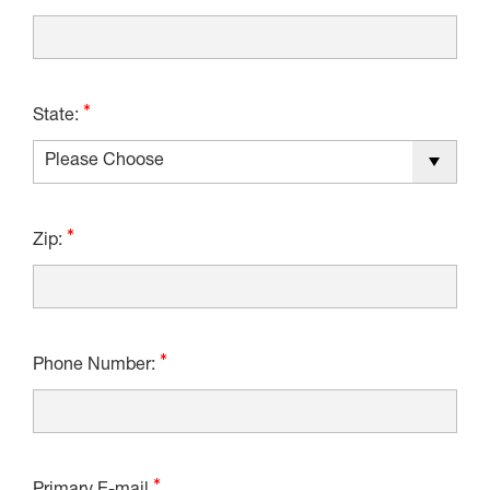
State:
Zip:
Phone Number: