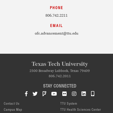
PHONE
806.742.2211
EMAIL
ofc.advancement@ttu.edu
Texas Tech University
2500 Broadway Lubbock, Texas 79409
806.742.2011
STAY CONNECTED
Facebook
Twitter
Foursquare
YouTube
Flickr
Instagram
LinkedIn
TTU Mob
Contact Us
TTU System
Campus Map
TTU Health Sciences Center