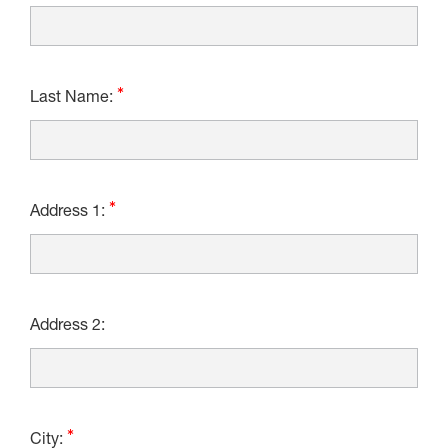
Last Name:
Address 1:
Address 2:
City: