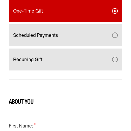
One-Time Gift
Scheduled Payments
Recurring Gift
ABOUT YOU
First Name: