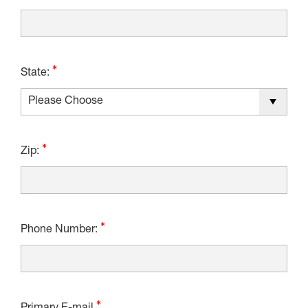
State:
Zip:
Phone Number: