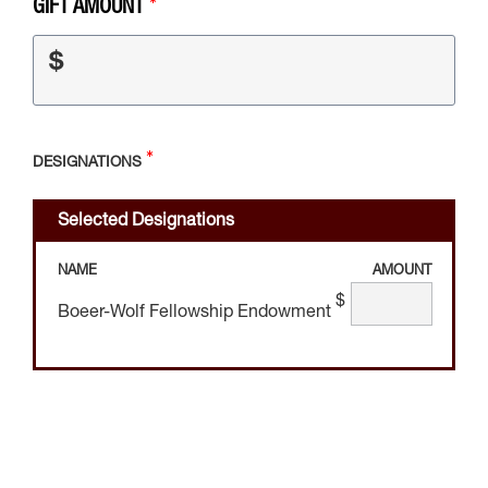
GIFT AMOUNT
$
DESIGNATIONS
Selected Designations
NAME
AMOUNT
$
Boeer-Wolf Fellowship Endowment