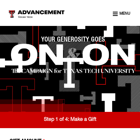
MENU
YOUR GENEROSITY GOES
Step 1 of 4:
Make a Gift