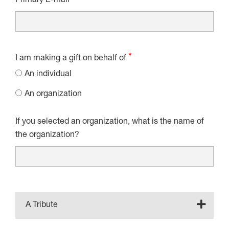
Primary E-mail
I am making a gift on behalf of
An individual
An organization
If you selected an organization, what is the name of
the organization?
A Tribute