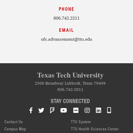
PHONE
806.742.2211
EMAIL
ofc.advancement@ttu.edu
Texas Tech University
2500 Broadway Lubbock, Texas 79409
806.742.2011
STAY CONNECTED
Facebook
Twitter
Foursquare
YouTube
Flickr
Instagram
LinkedIn
TTU Mob
Contact Us
TTU System
Campus Map
TTU Health Sciences Center