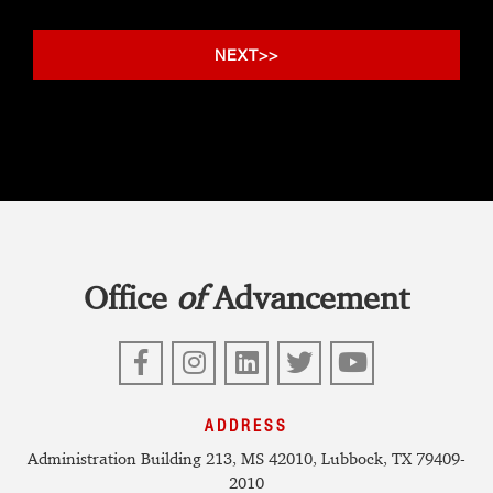
Office
of
Advancement
Facebook
Instagram
LinkedIn
Twitter
YouTube
ADDRESS
Administration Building 213, MS 42010, Lubbock, TX 79409-
2010