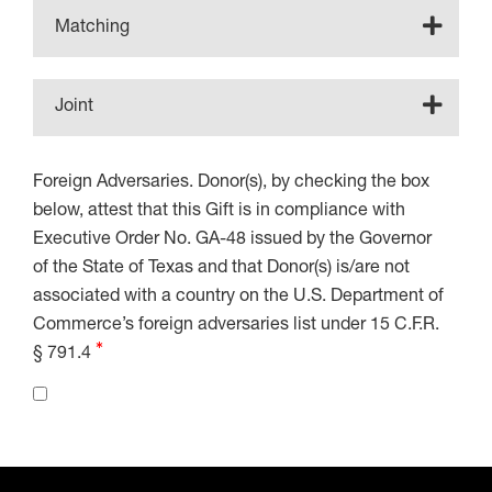
Matching
Joint
Foreign Adversaries. Donor(s), by checking the box
below, attest that this Gift is in compliance with
Executive Order No. GA-48 issued by the Governor
of the State of Texas and that Donor(s) is/are not
associated with a country on the U.S. Department of
Commerce’s foreign adversaries list under 15 C.F.R.
§ 791.4