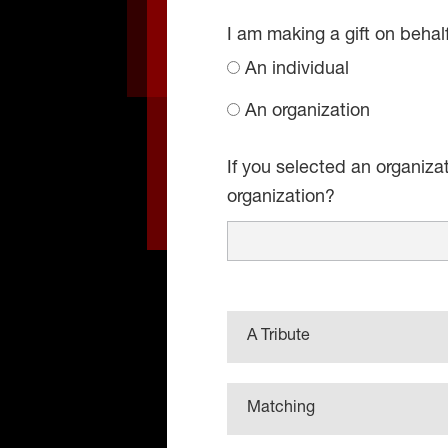
I am making a gift on behal
An individual
An organization
If you selected an organiza
organization?
A Tribute
Matching