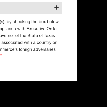
(s), by checking the box below,
compliance with Executive Order
vernor of the State of Texas
t associated with a country on
mmerce’s foreign adversaries
4