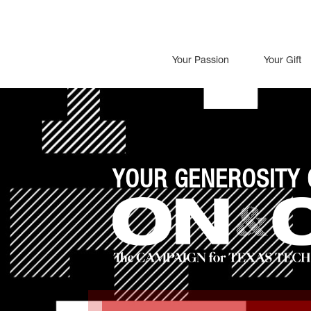
Your Passion
Your Gift
YOUR GENEROSITY 