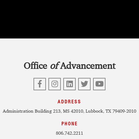
Office
of
Advancement
Facebook
Instagram
LinkedIn
Twitter
YouTube
ADDRESS
Administration Building 213, MS 42010, Lubbock, TX 79409-2010
PHONE
806.742.2211