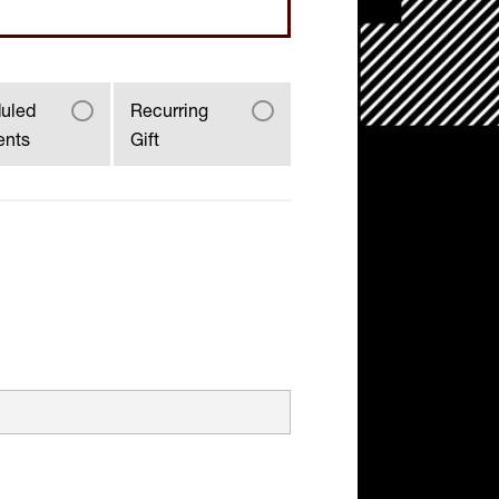
uled
Recurring
ents
Gift