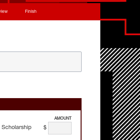
view
Finish
AMOUNT
 Scholarship
$