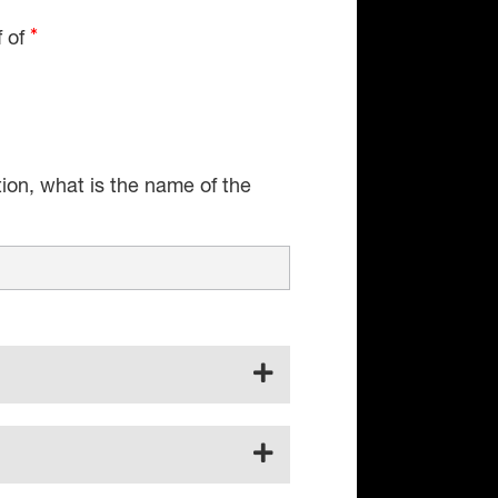
f of
tion, what is the name of the