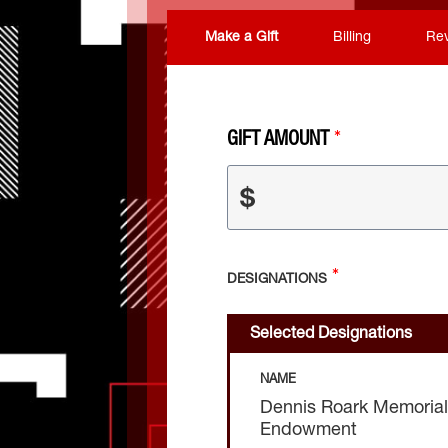
Make a Gift
Billing
Re
GIFT AMOUNT
$
DESIGNATIONS
Selected Designations
NAME
Dennis Roark Memorial
Endowment