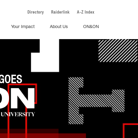
Directory
Raiderlink
A-Z Index
Your Impact
About Us
ON&ON
GOES