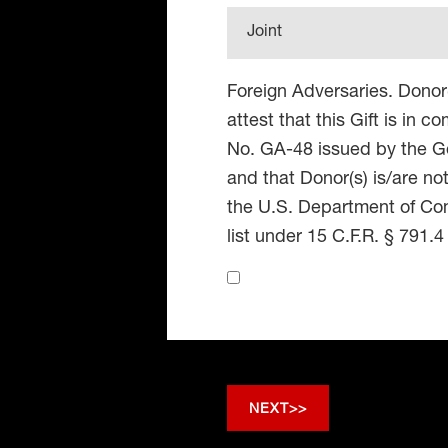
Joint
Foreign Adversaries. Donor
attest that this Gift is in 
No. GA-48 issued by the Go
and that Donor(s) is/are no
the U.S. Department of Co
list under 15 C.F.R. § 791.