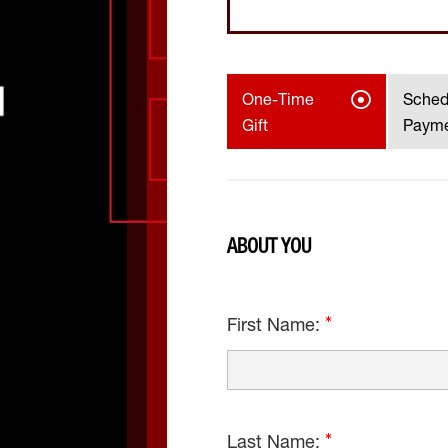
One-Time
Sched
Gift
Paym
ABOUT YOU
First Name:
Last Name: