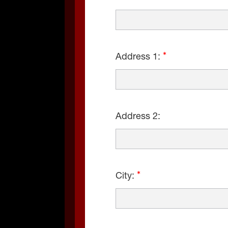
Address 1:
Address 2:
City: