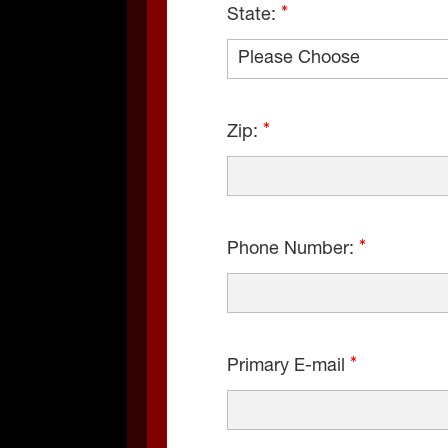
State:
Zip:
Phone Number:
Primary E-mail