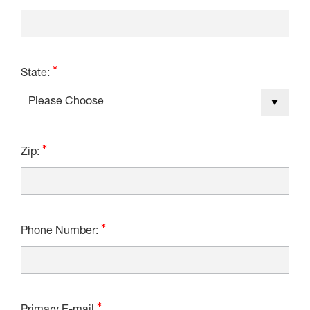
State:
Zip:
Phone Number: