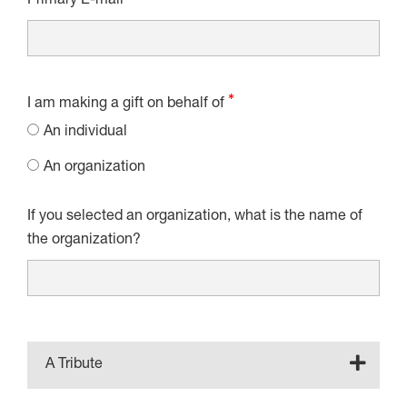
Primary E-mail
I am making a gift on behalf of
An individual
An organization
If you selected an organization, what is the name of
the organization?
A Tribute