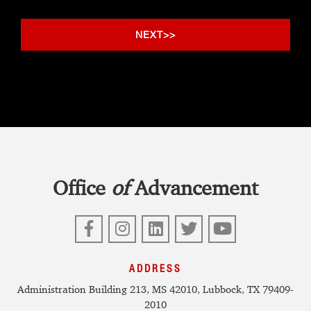
Office
of
Advancement
Facebook
Instagram
LinkedIn
Twitter
YouTube
ADDRESS
Administration Building 213, MS 42010, Lubbock, TX 79409-
2010