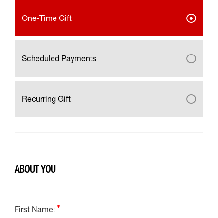
One-Time Gift
Scheduled Payments
Recurring Gift
ABOUT YOU
First Name: