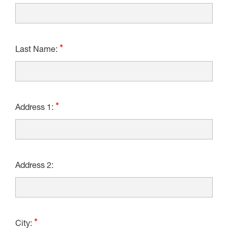
Last Name:
Address 1:
Address 2:
City: