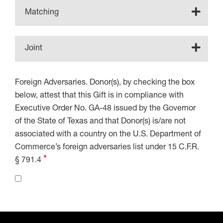
Matching
Joint
Foreign Adversaries. Donor(s), by checking the box
below, attest that this Gift is in compliance with
Executive Order No. GA-48 issued by the Governor
of the State of Texas and that Donor(s) is/are not
associated with a country on the U.S. Department of
Commerce’s foreign adversaries list under 15 C.F.R.
§ 791.4