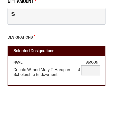
GIFT AMOUNT
$
DESIGNATIONS
Selected Designations
NAME
AMOUNT
$
Donald W. and Mary T. Haragan
Scholarship Endowment