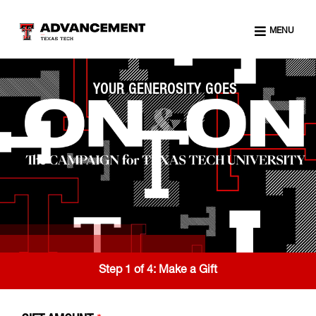
MENU
YOUR GENEROSITY GOES
Step 1 of 4:
Make a Gift