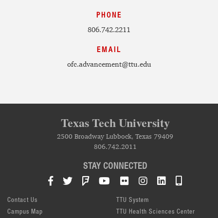
PHONE
806.742.2211
EMAIL
ofc.advancement@ttu.edu
Texas Tech University
2500 Broadway Lubbock, Texas 79409
806.742.2011
STAY CONNECTED
Facebook
Twitter
Foursquare
YouTube
Flickr
Instagram
LinkedIn
TTU Mob
Contact Us
TTU System
Campus Map
TTU Health Sciences Center